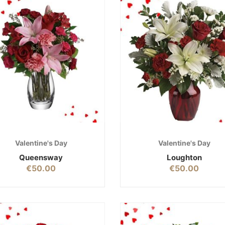
Valentine's Day
Valentine's Day
Queensway
Loughton
€
50.00
€
50.00