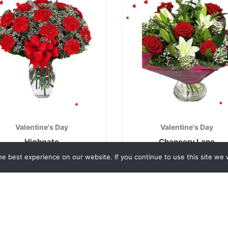
Valentine's Day
Valentine's Day
Highgate
Chancery Lane
€
40.00
€
50.00
e best experience on our website. If you continue to use this site we w