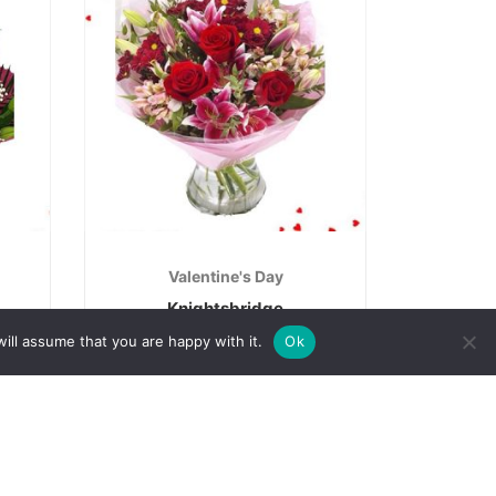
Valentine's Day
Knightsbridge
€
50.00
ill assume that you are happy with it.
Ok