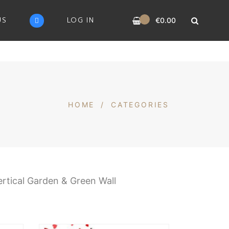
0
US
LOG IN
€
0.00
HOME
/
CATEGORIES
ertical Garden & Green Wall