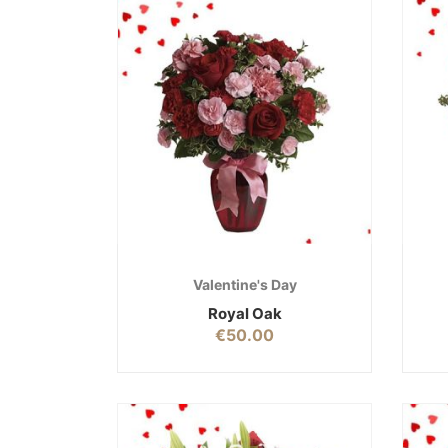
Valentine's Day
Royal Oak
€
50.00