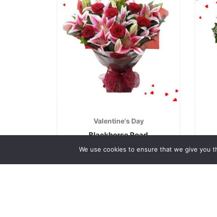
Valentine's Day
Blackhorse Road
€
70.00
We use cookies to ensure that we give you th