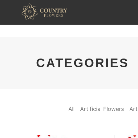
CATEGORIES
All
Artificial Flowers
Art