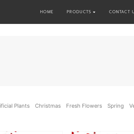
HOME
PRODUCTS
CONTACT 
ificial Plants
Christmas
Fresh Flowers
Spring
V