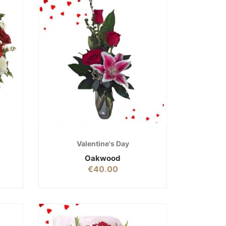
Valentine's Day
Oakwood
€
40.00