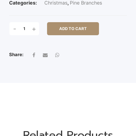
Categories:
Christmas
,
Pine Branches
103CM
-
+
ADD TO CART
FROSTED
CYPRESS
SPRAY
QUANTITY
Share:
Related Products