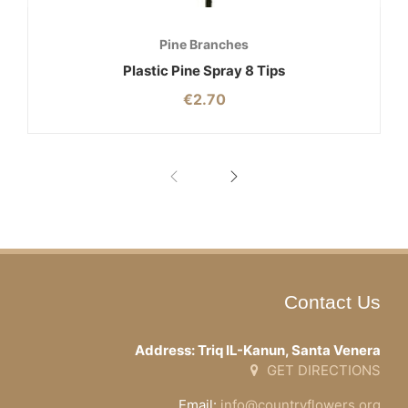
Pine Branches
Plastic Pine Spray 8 Tips
€
2.70
Contact Us
Address: Triq IL-Kanun, Santa Venera
GET DIRECTIONS
Email:
info@countryflowers.org