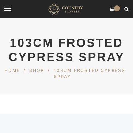
0
103CM FROSTED
CYPRESS SPRAY
HOME
/
SHOP
/
103CM FROSTED CYPRESS
SPRAY