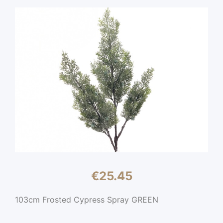
€
25.45
103cm Frosted Cypress Spray GREEN