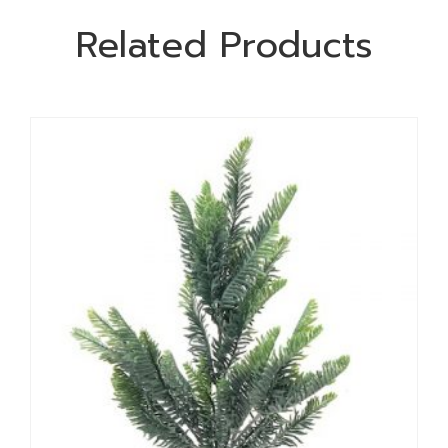
Related Products