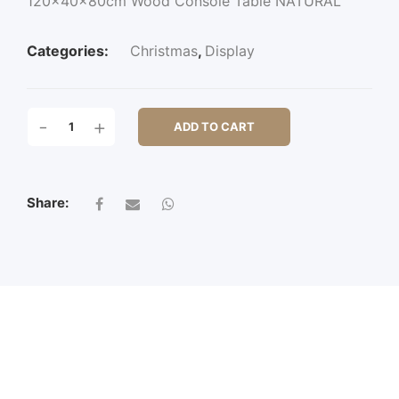
120x40x80cm Wood Console Table NATURAL
Categories:
Christmas
,
Display
120X40X80CM
-
+
ADD TO CART
WOOD
CONSOLE
TABLE
QUANTITY
Share: