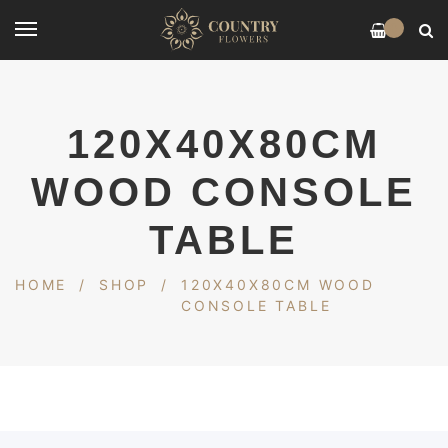
0
120X40X80CM
WOOD CONSOLE
TABLE
HOME
/
SHOP
/
120X40X80CM WOOD
CONSOLE TABLE