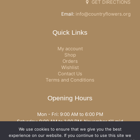
GET DIRECTIONS
Email:
info@countryflowers.org
Quick Links
My account
Shop
Orders
Wishlist
Contact Us
Terms and Conditions
Opening Hours
Mon - Fri: 9:00 AM to 6:00 PM
Saturday: 9:00 AM to 1:00 PM, November till mid
December open all day
We use cookies to ensure that we give you the best
Opening hours may vary according to holidays or season.
experience on our website. If you continue to use this site we