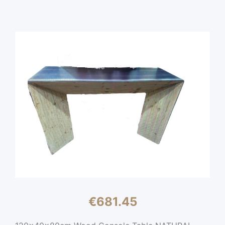
€
681.45