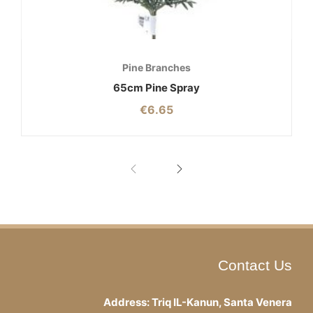
Pine Branches
65cm Pine Spray
€
6.65
Contact Us
Address: Triq IL-Kanun, Santa Venera