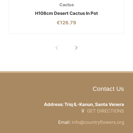
Cactus
H108cm Desert Cactus In Pot
€
126.79
Contact Us
Address: Triq IL-Kanun, Santa Venera
GET DIRECTIONS
Email:
info@countryflowers.org