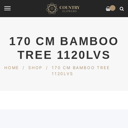
0
170 CM BAMBOO
TREE 1120LVS
HOME
/
SHOP
/
170 CM BAMBOO TREE
1120LVS