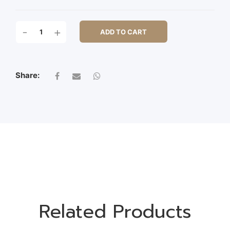
170
-
+
ADD TO CART
CM
BAMBOO
TREE
1120LVS
Share:
QUANTITY
Related Products