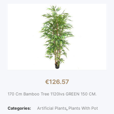
€
126.57
170 Cm Bamboo Tree 1120lvs GREEN 150 CM.
Categories:
Artificial Plants
,
Plants With Pot