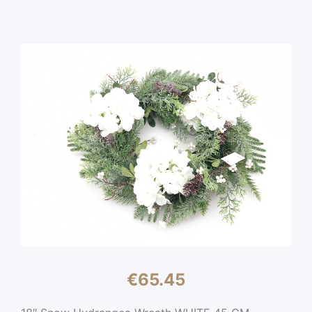
€
65.45