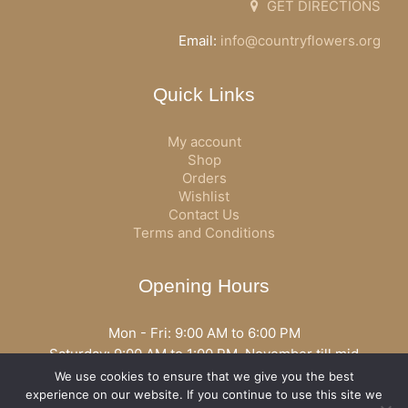
GET DIRECTIONS
Email:
info@countryflowers.org
Quick Links
My account
Shop
Orders
Wishlist
Contact Us
Terms and Conditions
Opening Hours
Mon - Fri: 9:00 AM to 6:00 PM
Saturday: 9:00 AM to 1:00 PM, November till mid
December open all day
We use cookies to ensure that we give you the best
Opening hours may vary according to holidays or season.
experience on our website. If you continue to use this site we