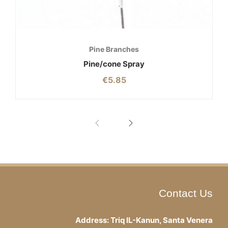
Pine Branches
Pine/cone Spray
€
5.85
Contact Us
Address: Triq IL-Kanun, Santa Venera