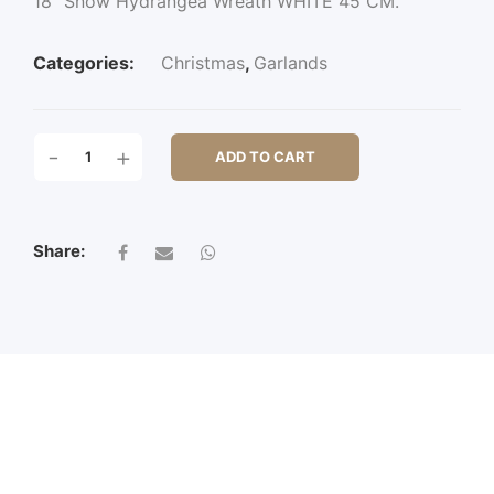
18″ Snow Hydrangea Wreath WHITE 45 CM.
Categories:
Christmas
,
Garlands
18"
-
+
ADD TO CART
SNOW
HYDRANGEA
WREATH
QUANTITY
Share: