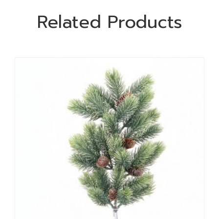
Related Products