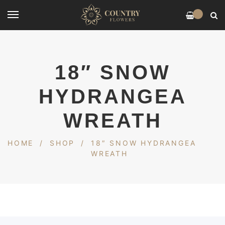
0
18″ SNOW
HYDRANGEA
WREATH
HOME
/
SHOP
/
18″ SNOW HYDRANGEA
WREATH