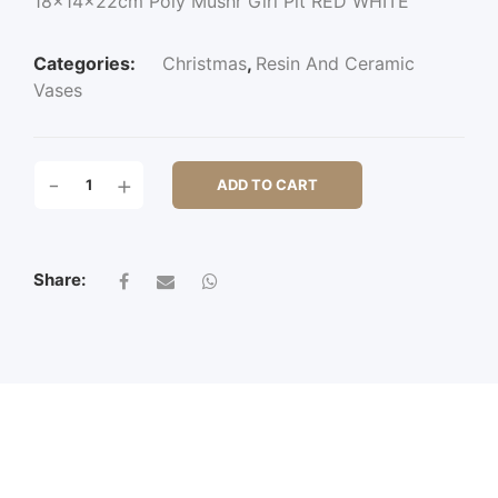
18x14x22cm Poly Mushr Girl Plt RED WHITE
Categories:
Christmas
,
Resin And Ceramic
Vases
18X14X22CM
-
+
ADD TO CART
POLY
MUSHR
GIRL
PLT
Share:
QUANTITY