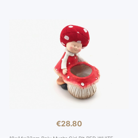
€
28.80