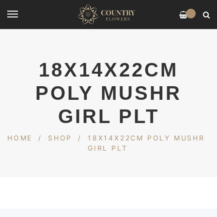
0
18X14X22CM
POLY MUSHR
GIRL PLT
HOME
/
SHOP
/
18X14X22CM POLY MUSHR
GIRL PLT