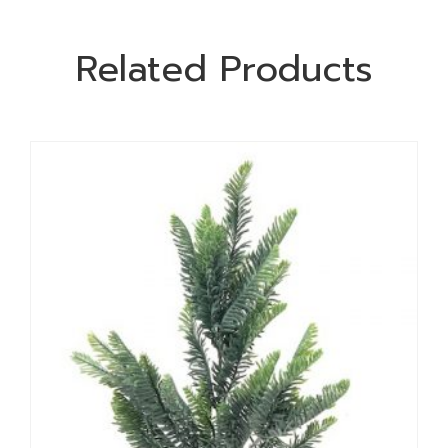
Related Products