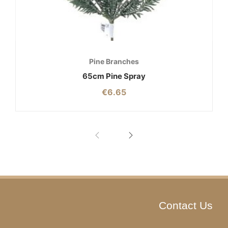
Pine Branches
65cm Pine Spray
€
6.65
Contact Us