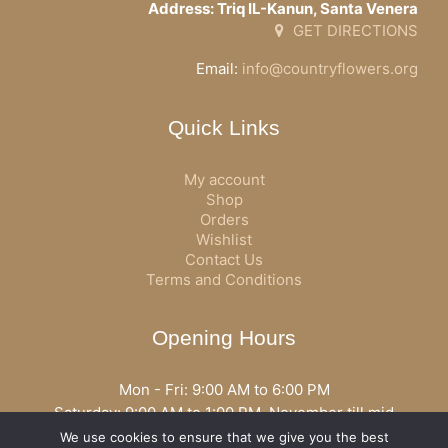
Address: Triq IL-Kanun, Santa Venera
GET DIRECTIONS
Email:
info@countryflowers.org
Quick Links
My account
Shop
Orders
Wishlist
Contact Us
Terms and Conditions
Opening Hours
Mon - Fri: 9:00 AM to 6:00 PM
Saturday: 9:00 AM to 1:00 PM, November till mid
December open all day
We use cookies to ensure that we give you the best