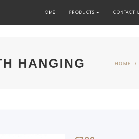
HOME
PRODUCTS
CONTACT 
TH HANGING
HOME
/