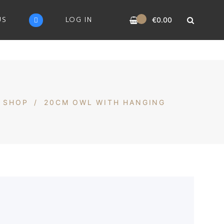
0
US
LOG IN
€
0.00
SHOP
/
20CM OWL WITH HANGING