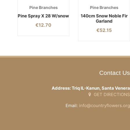
Pine Branches
Pine Branches
Pine Spray X 28 W/snow
140cm Snow Noble Fir
Garland
€
12.70
€
52.15
Contact Us
Address: Triq IL-Kanun, Santa Venera
GET DIRECTIONS
Email:
info@countryflowers.org