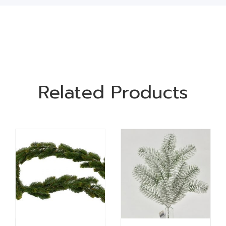
Related Products