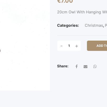
€
7.00
20cm Owl With Hanging W
Categories:
Christmas
,
P
20CM
-
+
ADD T
OWL
WITH
HANGING
QUANTITY
Share: