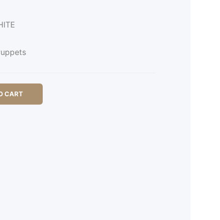
HITE
uppets
O CART