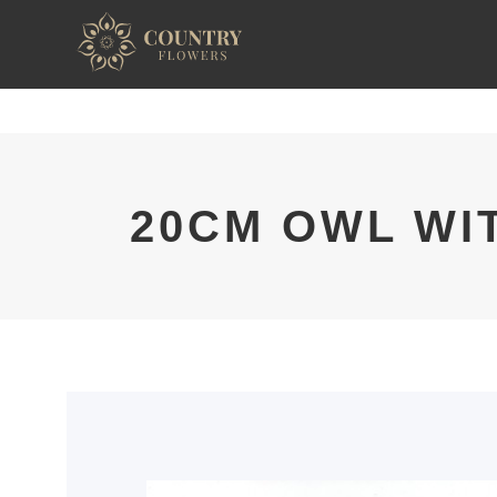
20CM OWL WI