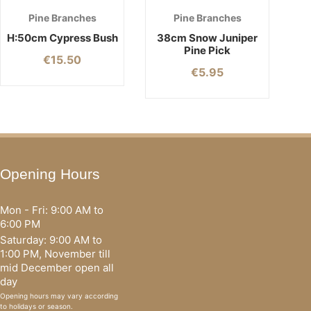
Pine Branches
Pine Branches
H:50cm Cypress Bush
38cm Snow Juniper
Pine Pick
€
15.50
€
5.95
Opening Hours
Mon - Fri: 9:00 AM to
6:00 PM
Saturday: 9:00 AM to
1:00 PM, November till
mid December open all
day
Opening hours may vary according
to holidays or season.