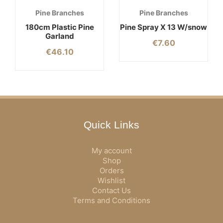
Pine Branches
Pine Branches
180cm Plastic Pine
Pine Spray X 13 W/snow
Garland
€
7.60
€
46.10
Quick Links
My account
Shop
Orders
Wishlist
Contact Us
Terms and Conditions