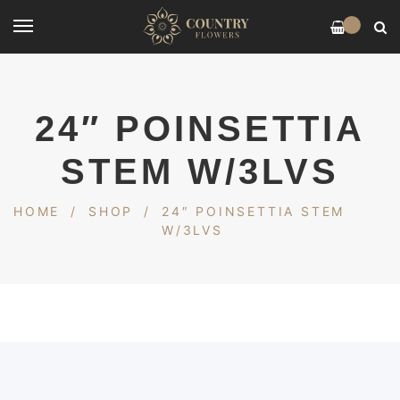
0
24″ POINSETTIA
STEM W/3LVS
HOME
/
SHOP
/
24″ POINSETTIA STEM
W/3LVS