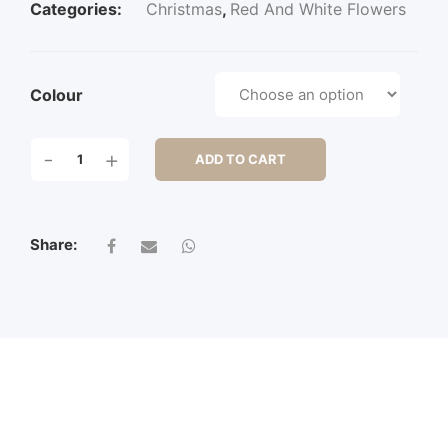
Categories:
Christmas
,
Red And White Flowers
Colour
24"
-
+
ADD TO CART
POINSETTIA
STEM
W/3LVS
QUANTITY
Share: