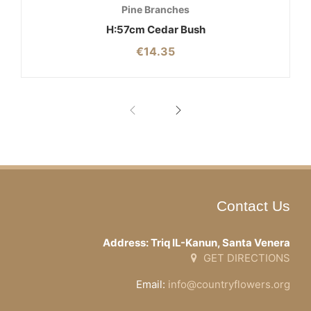
Pine Branches
H:57cm Cedar Bush
€
14.35
Contact Us
Address: Triq IL-Kanun, Santa Venera
GET DIRECTIONS
Email:
info@countryflowers.org