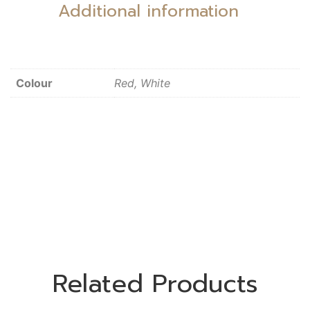
Additional information
Colour
Red, White
Related Products