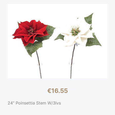
€
16.55
24″ Poinsettia Stem W/3lvs