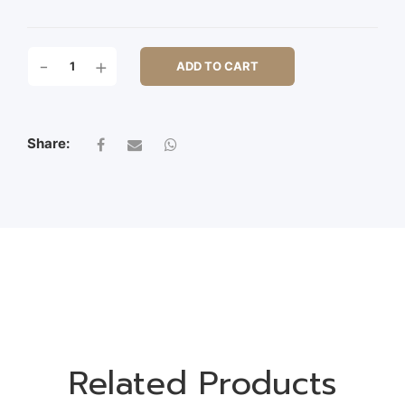
24X14X23CM
-
+
ADD TO CART
SITTING
OWL
QUANTITY
Share:
Related Products