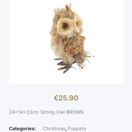
€
25.90
24x14x23cm Sitting Owl BROWN
Categories:
Christmas
,
Puppets