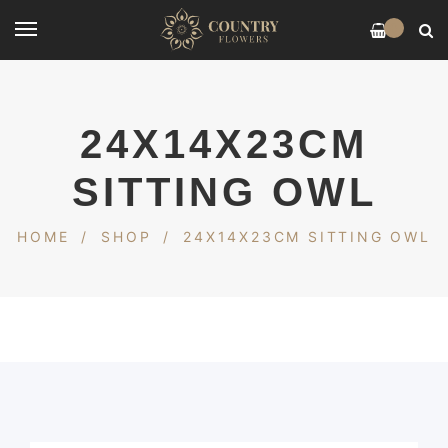
0
24X14X23CM
SITTING OWL
HOME
/
SHOP
/
24X14X23CM SITTING OWL