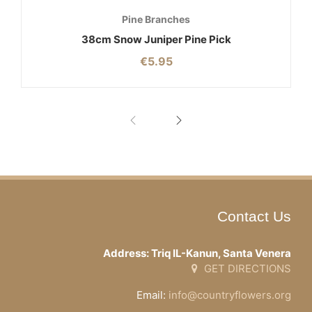
Pine Branches
38cm Snow Juniper Pine Pick
€
5.95
Contact Us
Address: Triq IL-Kanun, Santa Venera
GET DIRECTIONS
Email:
info@countryflowers.org