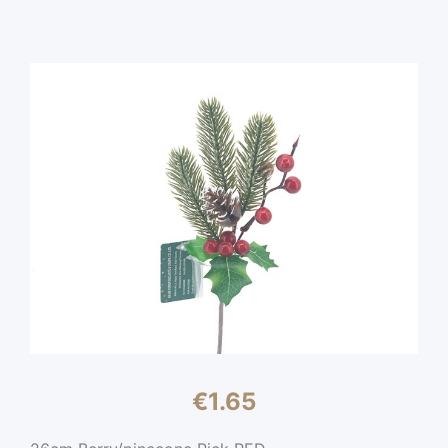
€
1.65