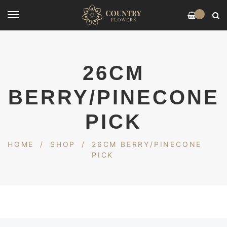
0
26CM
BERRY/PINECONE
PICK
HOME
/
SHOP
/
26CM BERRY/PINECONE
PICK