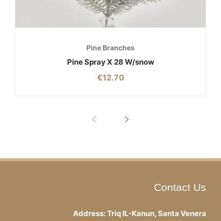
Pine Branches
Pine Spray X 28 W/snow
€
12.70
Contact Us
Address: Triq IL-Kanun, Santa Venera