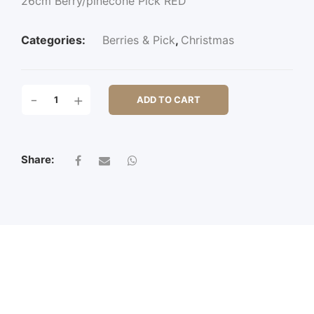
26cm Berry/pinecone Pick RED
Categories:
Berries & Pick
,
Christmas
26CM
-
+
ADD TO CART
BERRY/PINECONE
PICK
QUANTITY
Share: