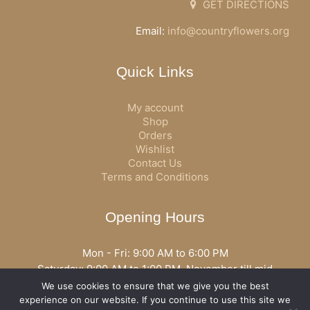
GET DIRECTIONS
Email:
info@countryflowers.org
Quick Links
My account
Shop
Orders
Wishlist
Contact Us
Terms and Conditions
Opening Hours
Mon - Fri: 9:00 AM to 6:00 PM
Saturday: 9:00 AM to 1:00 PM, November till mid
December open all day
We use cookies to ensure that we give you the best
Opening hours may vary according to holidays or season.
experience on our website. If you continue to use this site we