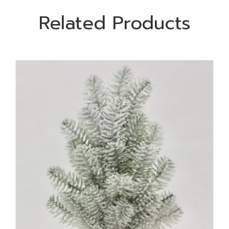
Related Products