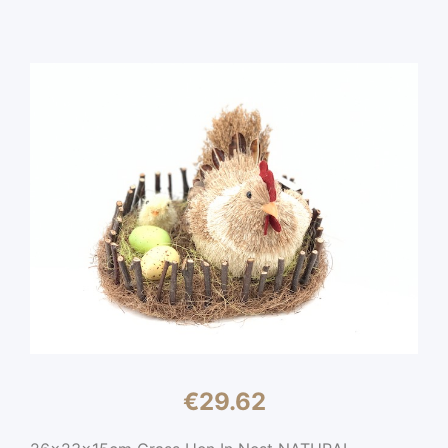
€
29.62