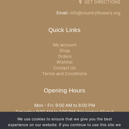
GET DIRECTIONS
Email:
info@countryflowers.org
Quick Links
My account
Shop
Orders
Wishlist
Contact Us
Terms and Conditions
Opening Hours
Mon - Fri: 9:00 AM to 6:00 PM
Saturday: 9:00 AM to 1:00 PM, November till mid
December open all day
We use cookies to ensure that we give you the best
Opening hours may vary according to holidays or season.
experience on our website. If you continue to use this site we