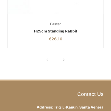
Easter
H25cm Standing Rabbit
€
26.16
Contact Us
Address: Triq IL-Kanun, Santa Venera