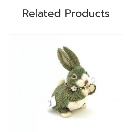
Related Products