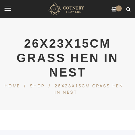
0
26X23X15CM
GRASS HEN IN
NEST
HOME
/
SHOP
/
26X23X15CM GRASS HEN
IN NEST