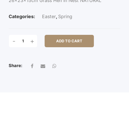
26x23x15cm Grass Hen In Nest NATURAL
Categories:
Easter
,
Spring
26X23X15CM
-
+
ADD TO CART
GRASS
HEN
IN
NEST
Share:
QUANTITY