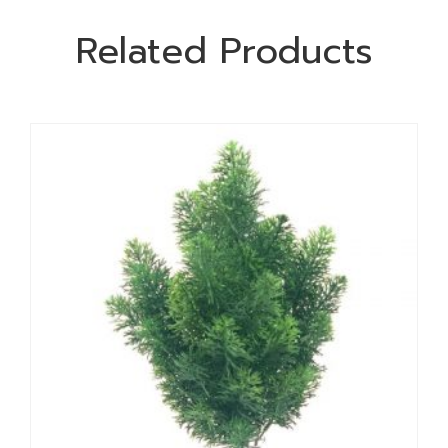
Related Products