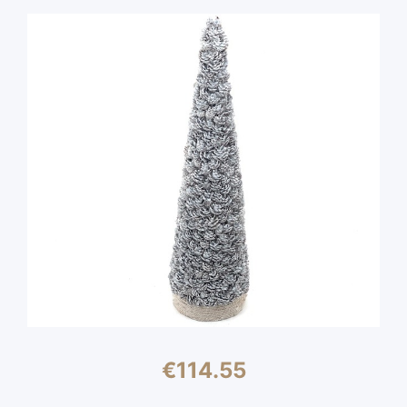
€
114.55