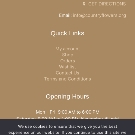
GET DIRECTIONS
Email:
info@countryflowers.org
Quick Links
My account
Shop
Orders
Wishlist
Contact Us
Terms and Conditions
Opening Hours
Mon - Fri: 9:00 AM to 6:00 PM
Saturday: 9:00 AM to 1:00 PM, November till mid
December open all day
We use cookies to ensure that we give you the best
Opening hours may vary according to holidays or season.
experience on our website. If you continue to use this site we