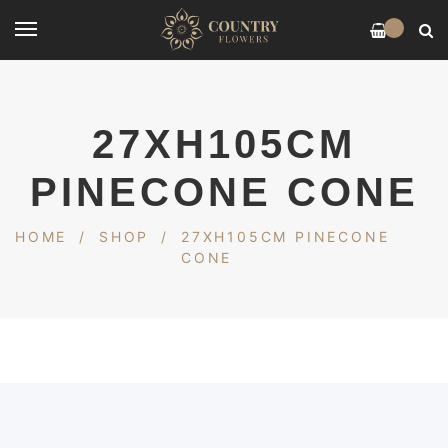
0
27XH105CM
PINECONE CONE
HOME
/
SHOP
/
27XH105CM PINECONE
CONE