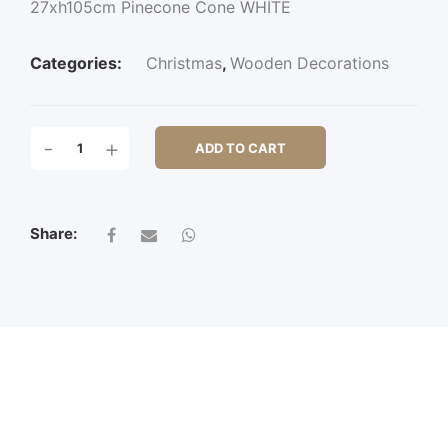
27xh105cm Pinecone Cone WHITE
Categories:
Christmas
,
Wooden Decorations
27XH105CM
-
+
ADD TO CART
PINECONE
CONE
QUANTITY
Share: