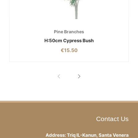
Pine Branches
H:50cm Cypress Bush
€
15.50
Contact Us
Address: Triq IL-Kanun, Santa Venera