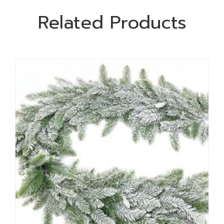
Related Products