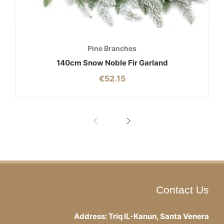
Pine Branches
140cm Snow Noble Fir Garland
€
52.15
Contact Us
Address: Triq IL-Kanun, Santa Venera