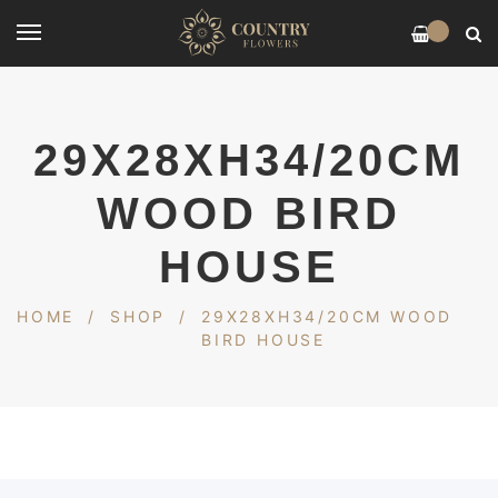
0
29X28XH34/20CM
WOOD BIRD
HOUSE
HOME
/
SHOP
/
29X28XH34/20CM WOOD
BIRD HOUSE