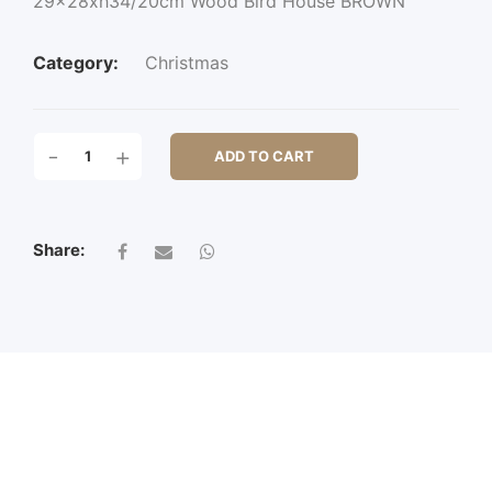
29x28xh34/20cm Wood Bird House BROWN
Category:
Christmas
29X28XH34/20CM
-
+
ADD TO CART
WOOD
BIRD
HOUSE
QUANTITY
Share: