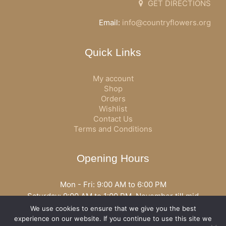
GET DIRECTIONS
Email:
info@countryflowers.org
Quick Links
My account
Shop
Orders
Wishlist
Contact Us
Terms and Conditions
Opening Hours
Mon - Fri: 9:00 AM to 6:00 PM
Saturday: 9:00 AM to 1:00 PM, November till mid
December open all day
We use cookies to ensure that we give you the best
Opening hours may vary according to holidays or season.
experience on our website. If you continue to use this site we