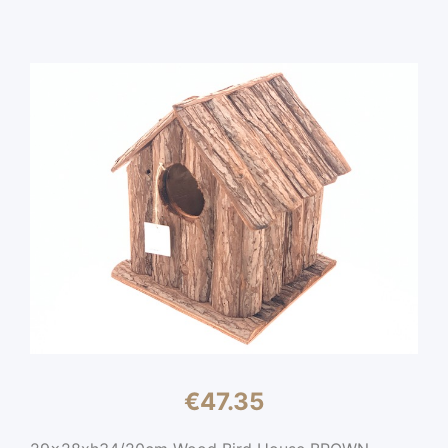
€
47.35