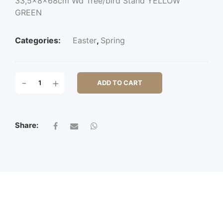
33,5x8x68cm Wd Tree/bird Stand YELLOW
GREEN
Categories:
Easter
,
Spring
33,5X8X68CM
-
+
ADD TO CART
WD
TREE/BIRD
STAND
QUANTITY
Share: