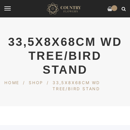
0
33,5X8X68CM WD
TREE/BIRD
STAND
HOME
/
SHOP
/
33,5X8X68CM WD
TREE/BIRD STAND