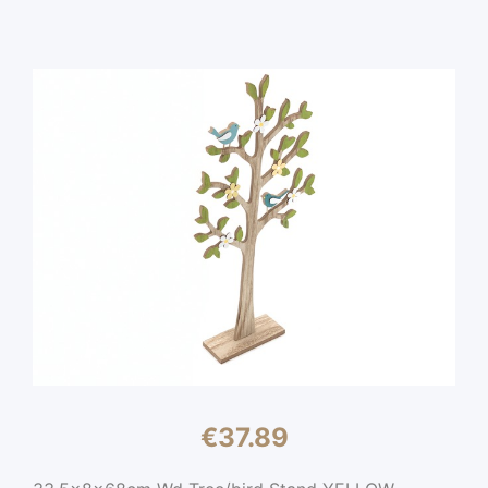
€
37.89