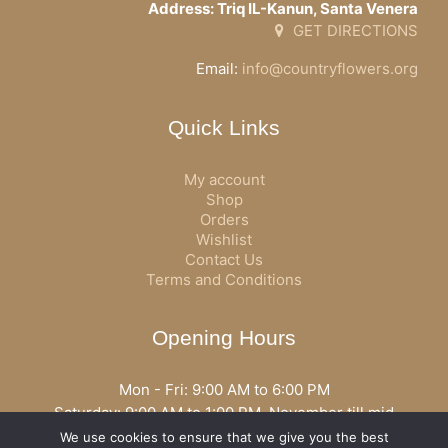
Address: Triq IL-Kanun, Santa Venera
GET DIRECTIONS
Email:
info@countryflowers.org
Quick Links
My account
Shop
Orders
Wishlist
Contact Us
Terms and Conditions
Opening Hours
Mon - Fri: 9:00 AM to 6:00 PM
Saturday: 9:00 AM to 1:00 PM, November till mid
December open all day
We use cookies to ensure that we give you the best