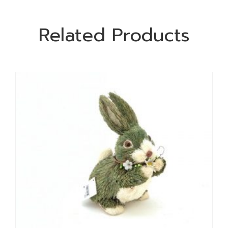
Related Products