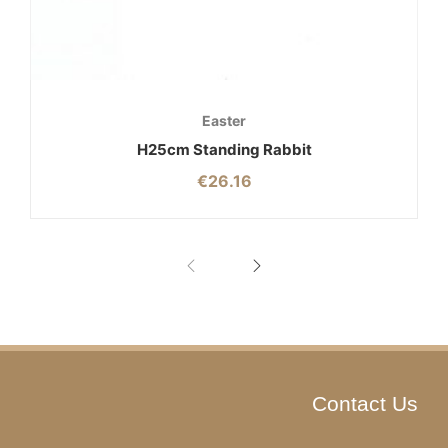
Easter
H25cm Standing Rabbit
€
26.16
Contact Us