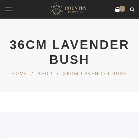
0
36CM LAVENDER
BUSH
HOME
/
SHOP
/
36CM LAVENDER BUSH