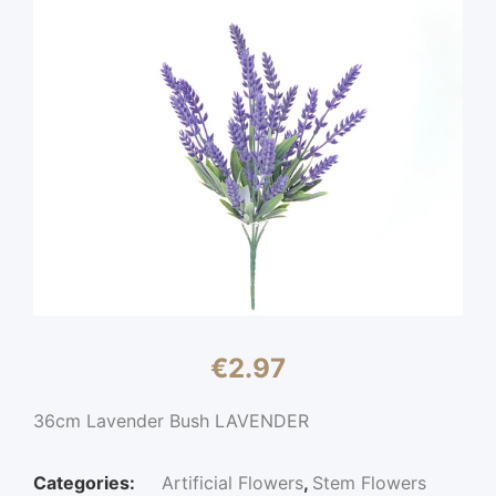
€
2.97
36cm Lavender Bush LAVENDER
Categories:
Artificial Flowers
,
Stem Flowers