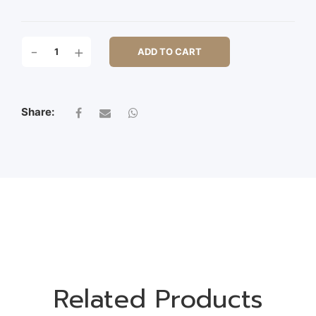
36CM
-
+
ADD TO CART
LAVENDER
BUSH
QUANTITY
Share:
Related Products