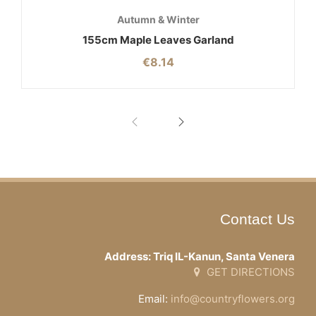
Autumn & Winter
155cm Maple Leaves Garland
€
8.14
Contact Us
Address: Triq IL-Kanun, Santa Venera
GET DIRECTIONS
Email:
info@countryflowers.org