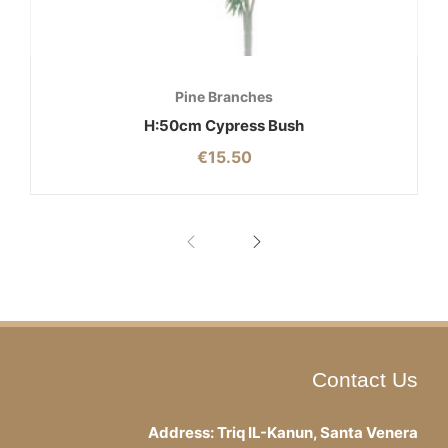
Pine Branches
H:50cm Cypress Bush
€
15.50
Contact Us
Address: Triq IL-Kanun, Santa Venera