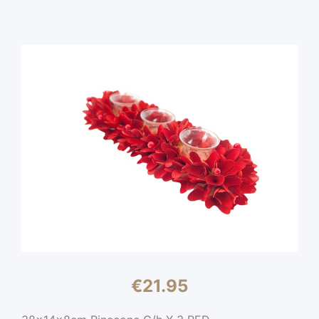
€
21.95