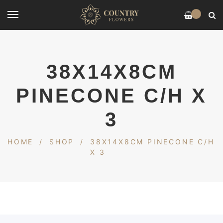
0
38X14X8CM
PINECONE C/H X
3
HOME
/
SHOP
/
38X14X8CM PINECONE C/H
X 3