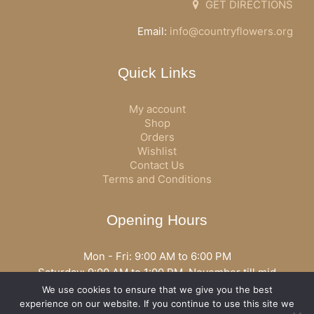
GET DIRECTIONS
Email:
info@countryflowers.org
Quick Links
My account
Shop
Orders
Wishlist
Contact Us
Terms and Conditions
Opening Hours
Mon - Fri: 9:00 AM to 6:00 PM
Saturday: 9:00 AM to 1:00 PM, November till mid
December open all day
We use cookies to ensure that we give you the best
Opening hours may vary according to holidays or season.
experience on our website. If you continue to use this site we