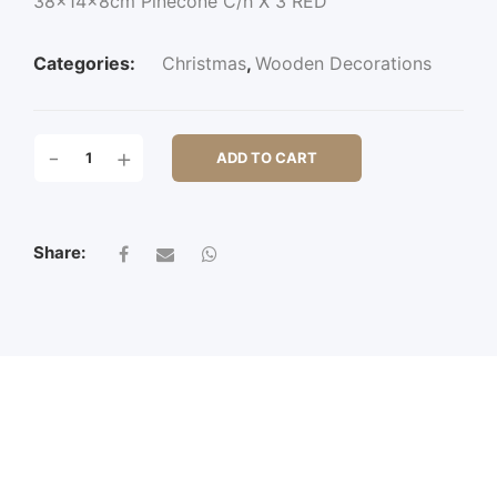
38x14x8cm Pinecone C/h X 3 RED
Categories:
Christmas
,
Wooden Decorations
38X14X8CM
-
+
ADD TO CART
PINECONE
C/H
X
3
Share:
QUANTITY