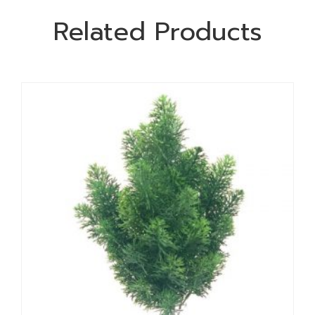
Related Products