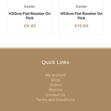
Easter
Easter
H30cm Flat Rooster On
H54cm Flat Rooster On
Pick
Pick
€
9.45
€
15.66
Quick Links
My account
Shop
Orders
Wishlist
Contact Us
Terms and Conditions