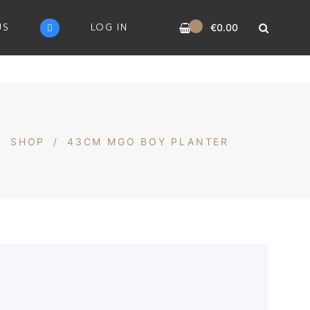
0
US
LOG IN
€
0.00
/
SHOP
/
43CM MGO BOY PLANTER