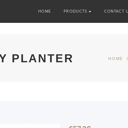
HOME
PRODUCTS
CONTACT 
Y PLANTER
HOME