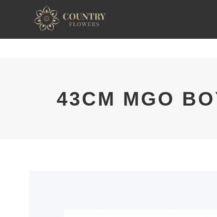
43CM MGO BO