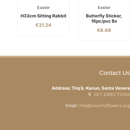
Easter
Easter
H33cm Sitting Rabbit
Butterfly Sticker,
16pc/pvc Bx
€
31.24
€
8.66
Contact Us
Address: Triq IL-Kanun, Santa Venera
GET DIRECTIONS
Email:
info@countryflowers.org