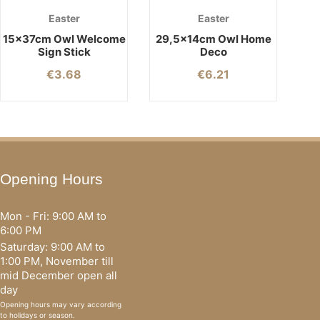
Easter
Easter
15x37cm Owl Welcome
29,5x14cm Owl Home
Sign Stick
Deco
€
3.68
€
6.21
Opening Hours
Mon - Fri: 9:00 AM to
6:00 PM
Saturday: 9:00 AM to
1:00 PM, November till
mid December open all
day
Opening hours may vary according
to holidays or season.