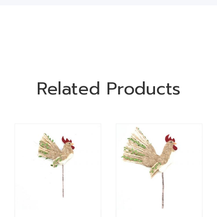
Related Products