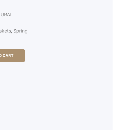
TURAL
skets
,
Spring
O CART