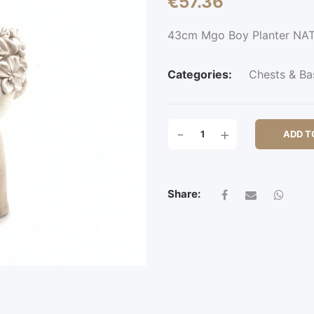
€
57.36
43cm Mgo Boy Planter NA
Categories:
Chests & Ba
43CM
-
+
ADD T
MGO
BOY
PLANTER
QUANTITY
Share: