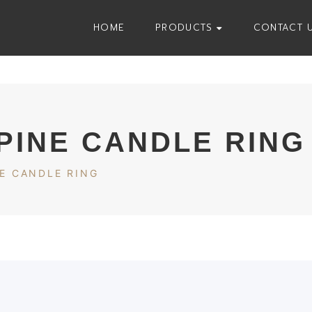
HOME
PRODUCTS
CONTACT 
PINE CANDLE RING
E CANDLE RING