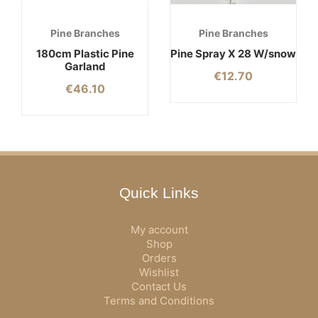
Pine Branches
Pine Branches
180cm Plastic Pine
Pine Spray X 28 W/snow
Garland
€
12.70
€
46.10
Quick Links
My account
Shop
Orders
Wishlist
Contact Us
Terms and Conditions