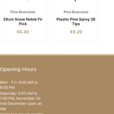
Pine Branches
Pine Branches
38cm Snow Noble Fir
Plastic Pine Spray 28
Pick
Tips
€
6.30
€
9.20
Opening Hours
Mon - Fri: 9:00 AM to
6:00 PM
Saturday: 9:00 AM to
1:00 PM, November till
mid December open all
day
Opening hours may vary according