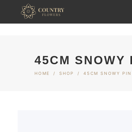
45CM SNOWY 
HOME
/
SHOP
/
45CM SNOWY PIN