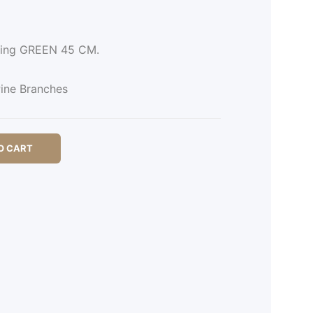
Ring GREEN 45 CM.
ine Branches
O CART