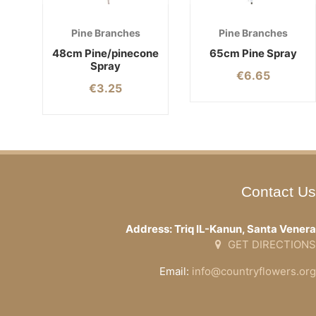
Pine Branches
Pine Branches
48cm Pine/pinecone
65cm Pine Spray
Spray
€
6.65
€
3.25
Contact Us
Address: Triq IL-Kanun, Santa Venera
GET DIRECTIONS
Email:
info@countryflowers.org