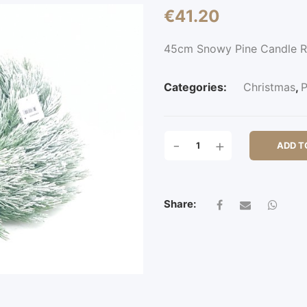
€
41.20
45cm Snowy Pine Candle 
Categories:
Christmas
,
P
45CM
-
+
ADD T
SNOWY
PINE
CANDLE
RING
Share:
QUANTITY