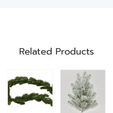
Related Products