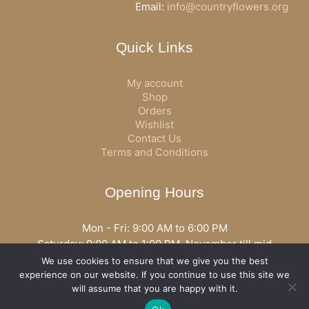
Email:
info@countryflowers.org
Quick Links
My account
Shop
Orders
Wishlist
Contact Us
Terms and Conditions
Opening Hours
Mon - Fri: 9:00 AM to 6:00 PM
Saturday: 9:00 AM to 1:00 PM, November till mid
December open all day
We use cookies to ensure that we give you the best
Opening hours may vary according to holidays or season.
experience on our website. If you continue to use this site we
will assume that you are happy with it.