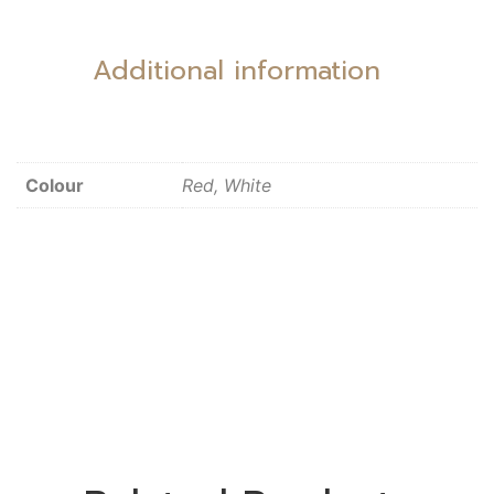
Additional information
Colour
Red, White