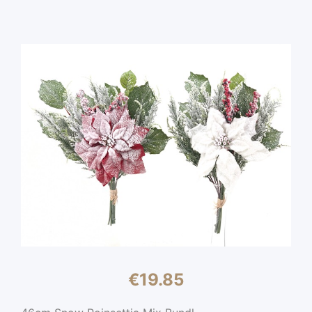
€
19.85