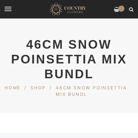
0
46CM SNOW
POINSETTIA MIX
BUNDL
HOME
/
SHOP
/
46CM SNOW POINSETTIA
MIX BUNDL