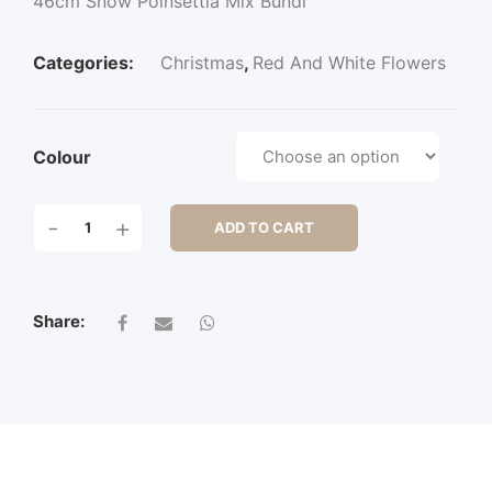
46cm Snow Poinsettia Mix Bundl
Categories:
Christmas
,
Red And White Flowers
Colour
46CM
-
+
ADD TO CART
SNOW
POINSETTIA
MIX
BUNDL
Share:
QUANTITY