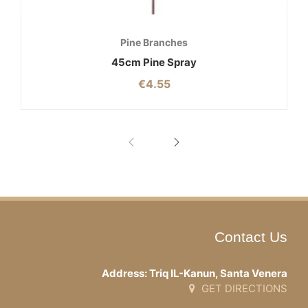
Pine Branches
45cm Pine Spray
€
4.55
Contact Us
Address: Triq IL-Kanun, Santa Venera
GET DIRECTIONS