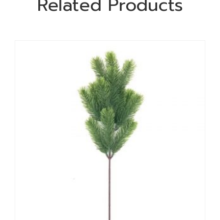
Related Products