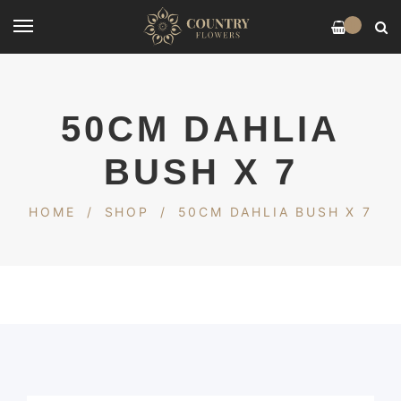
0
50CM DAHLIA
BUSH X 7
HOME
/
SHOP
/
50CM DAHLIA BUSH X 7