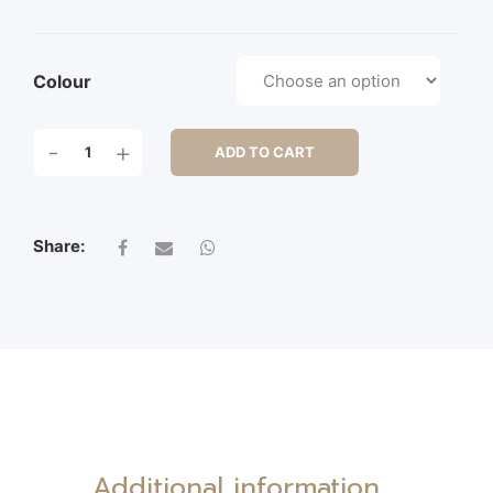
Colour
50CM
-
+
ADD TO CART
DAHLIA
BUSH
X
7
Share:
QUANTITY
Additional information