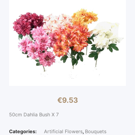
€
9.53
50cm Dahlia Bush X 7
Categories:
Artificial Flowers
,
Bouquets