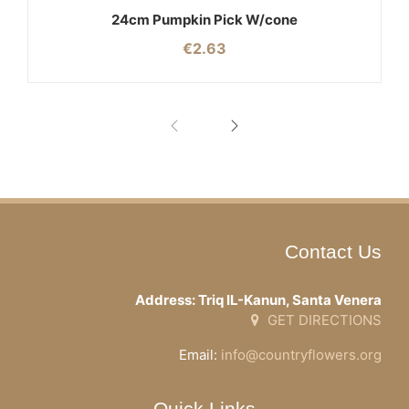
24cm Pumpkin Pick W/cone
€
2.63
Contact Us
Address: Triq IL-Kanun, Santa Venera
GET DIRECTIONS
Email:
info@countryflowers.org
Quick Links