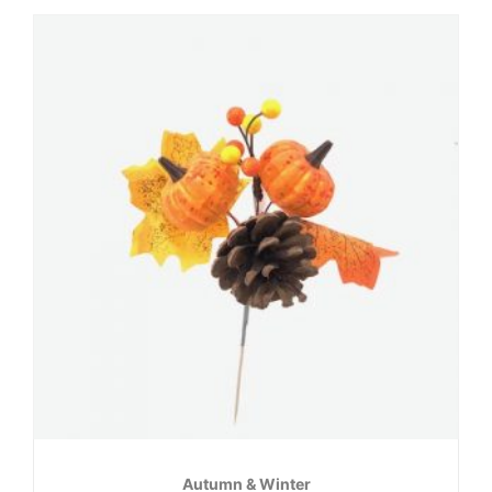
Autumn & Winter