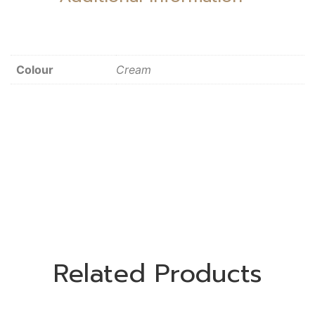
Colour
Cream
Related Products