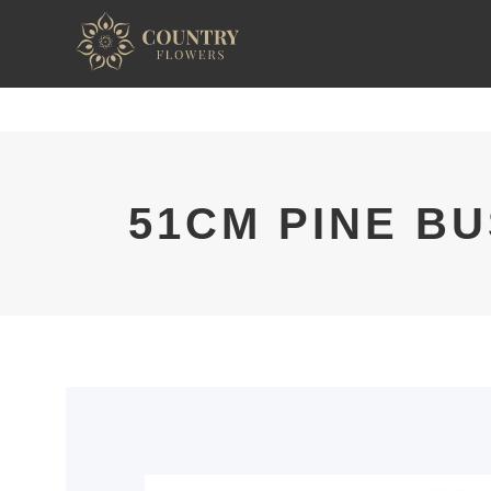
51CM PINE B