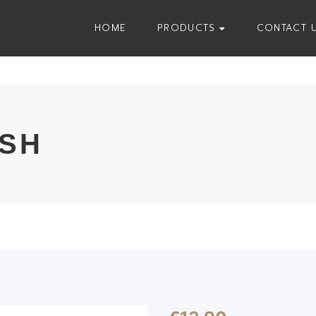
HOME
PRODUCTS
CONTACT 
USH