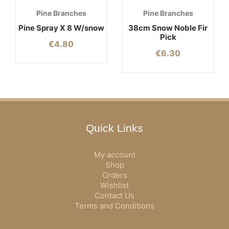
Pine Branches
Pine Branches
Pine Spray X 8 W/snow
38cm Snow Noble Fir
Pick
€
4.80
€
6.30
Quick Links
My account
Shop
Orders
Wishlist
Contact Us
Terms and Conditions