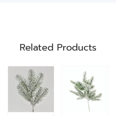
Related Products