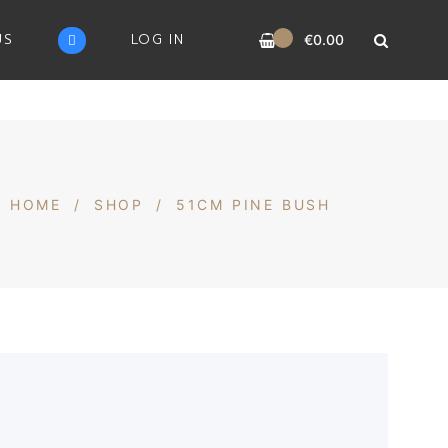
0
US
LOG IN
€
0.00
HOME
/
SHOP
/
51CM PINE BUSH