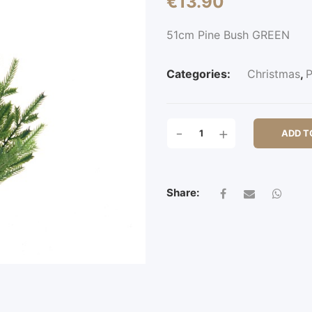
€
13.90
51cm Pine Bush GREEN
Categories:
Christmas
,
P
51CM
-
+
ADD T
PINE
BUSH
QUANTITY
Share: