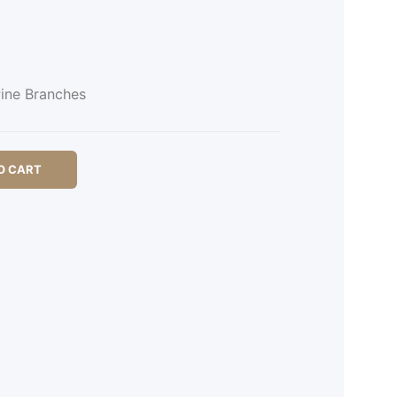
ine Branches
O CART