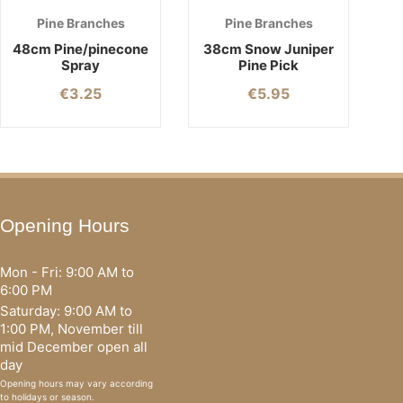
Pine Branches
Pine Branches
48cm Pine/pinecone
38cm Snow Juniper
Spray
Pine Pick
€
3.25
€
5.95
Opening Hours
Mon - Fri: 9:00 AM to
6:00 PM
Saturday: 9:00 AM to
1:00 PM, November till
mid December open all
day
Opening hours may vary according
to holidays or season.