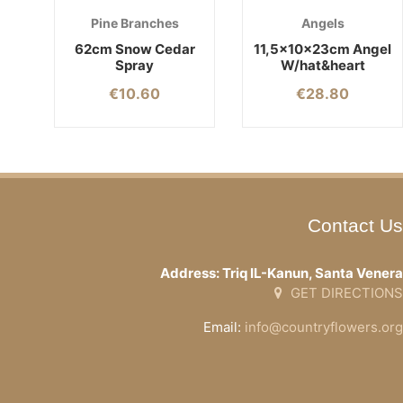
Pine Branches
Angels
62cm Snow Cedar
11,5x10x23cm Angel
Spray
W/hat&heart
€
10.60
€
28.80
Contact Us
Address: Triq IL-Kanun, Santa Venera
GET DIRECTIONS
Email:
info@countryflowers.org