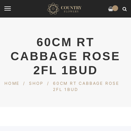
0
60CM RT
CABBAGE ROSE
2FL 1BUD
HOME
/
SHOP
/
60CM RT CABBAGE ROSE
2FL 1BUD