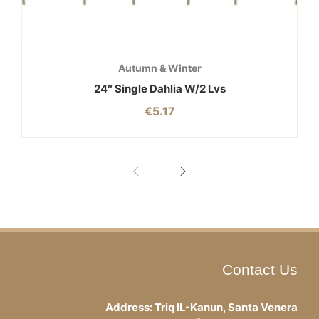
Autumn & Winter
24″ Single Dahlia W/2 Lvs
€
5.17
Contact Us
Address: Triq IL-Kanun, Santa Venera