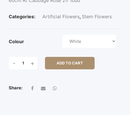
60cm Rt Cabbage Rose 2fl 1bud
Categories:
Artificial Flowers
,
Stem Flowers
Colour
60CM
-
+
ADD TO CART
RT
CABBAGE
ROSE
2FL
Share:
1BUD
QUANTITY