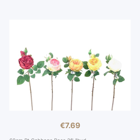
€
7.69