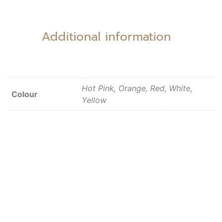
Additional information
Hot Pink, Orange, Red, White,
Colour
Yellow