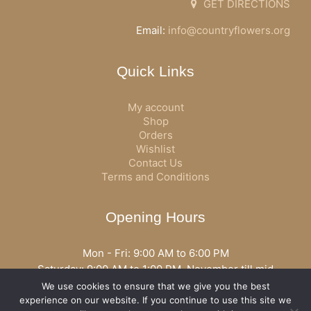
GET DIRECTIONS
Email:
info@countryflowers.org
Quick Links
My account
Shop
Orders
Wishlist
Contact Us
Terms and Conditions
Opening Hours
Mon - Fri: 9:00 AM to 6:00 PM
Saturday: 9:00 AM to 1:00 PM, November till mid
December open all day
We use cookies to ensure that we give you the best
Opening hours may vary according to holidays or season.
experience on our website. If you continue to use this site we