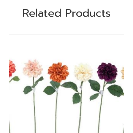
Related Products