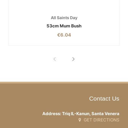
All Saints Day
53cm Mum Bush
€
6.04
Contact Us
Address: Triq IL-Kanun, Santa Venera
GET DIRECTIONS