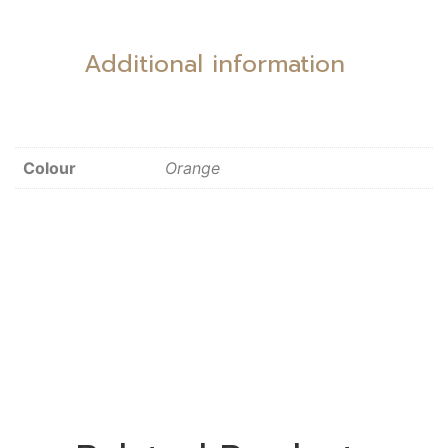
Additional information
Colour
Orange