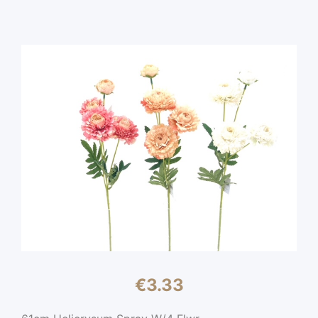
€
3.33