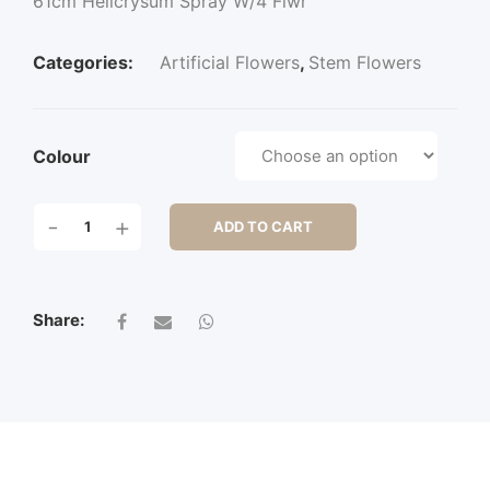
61cm Helicrysum Spray W/4 Flwr
Categories:
Artificial Flowers
,
Stem Flowers
Colour
61CM
-
+
ADD TO CART
HELICRYSUM
SPRAY
W/4
FLWR
Share:
QUANTITY