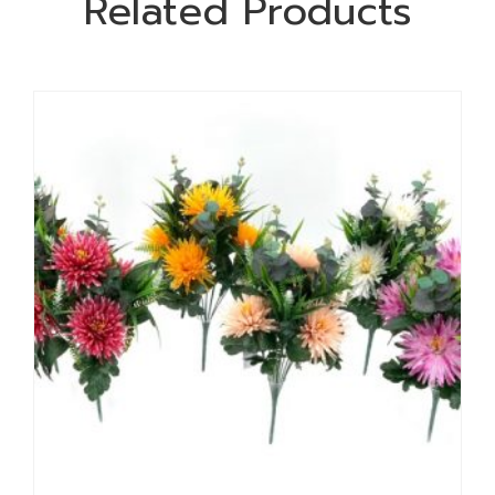
Related Products