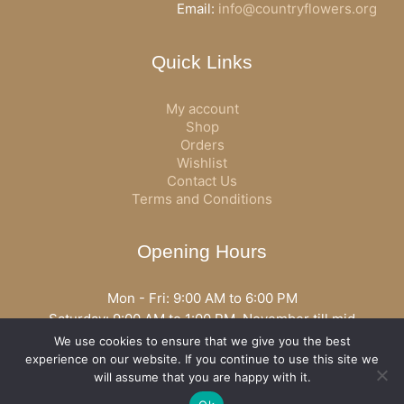
Email:
info@countryflowers.org
Quick Links
My account
Shop
Orders
Wishlist
Contact Us
Terms and Conditions
Opening Hours
Mon - Fri: 9:00 AM to 6:00 PM
Saturday: 9:00 AM to 1:00 PM, November till mid
December open all day
We use cookies to ensure that we give you the best
Opening hours may vary according to holidays or season.
experience on our website. If you continue to use this site we
will assume that you are happy with it.