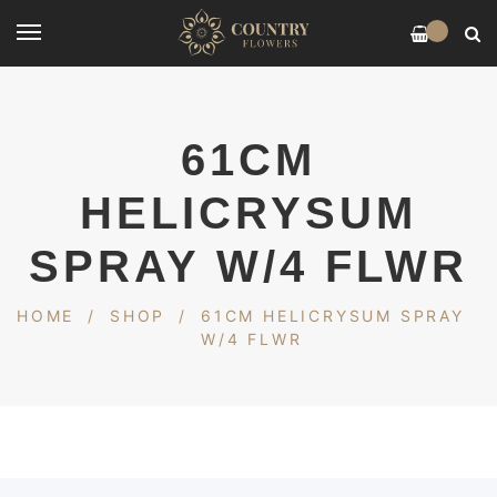
0
61CM
HELICRYSUM
SPRAY W/4 FLWR
HOME
/
SHOP
/
61CM HELICRYSUM SPRAY
W/4 FLWR