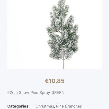
€
10.85
62cm Snow Pine Spray GREEN
Categories:
Christmas
,
Pine Branches