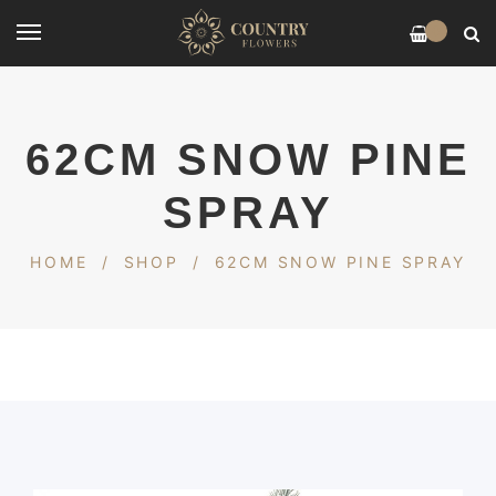
0
62CM SNOW PINE
SPRAY
HOME
/
SHOP
/
62CM SNOW PINE SPRAY