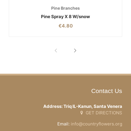
Pine Branches
Pine Spray X 8 W/snow
€
4.80
Contact Us
Address: Triq IL-Kanun, Santa Venera
GET DIRECTIONS
Email:
info@countryflowers.org