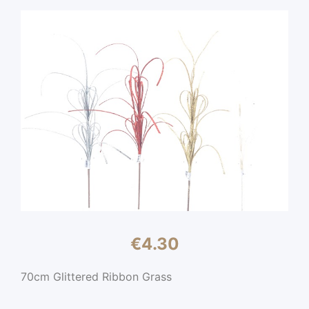
€
4.30
70cm Glittered Ribbon Grass