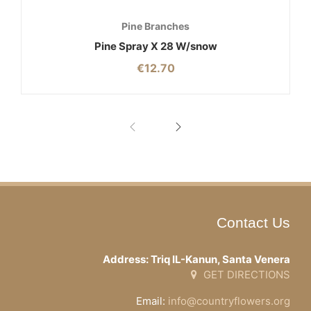
Pine Branches
Pine Spray X 28 W/snow
€
12.70
Contact Us
Address: Triq IL-Kanun, Santa Venera
GET DIRECTIONS
Email:
info@countryflowers.org