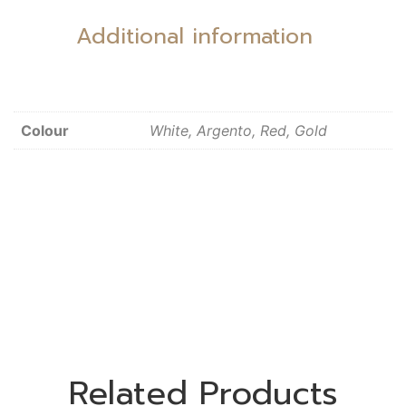
Additional information
Colour
White, Argento, Red, Gold
Related Products