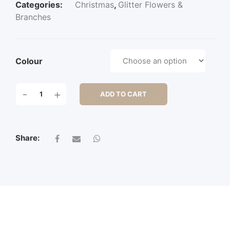
Categories:
Christmas
,
Glitter Flowers &
Branches
Colour
70CM
-
+
ADD TO CART
GLITTERED
RIBBON
GRASS
QUANTITY
Share: