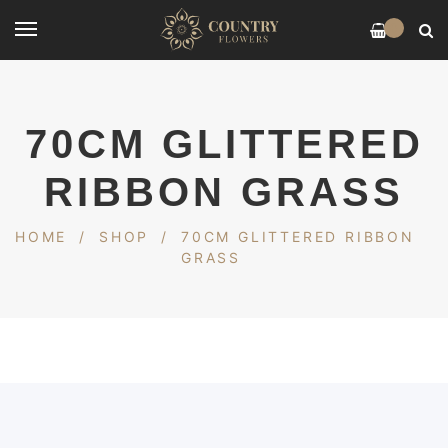
0
70CM GLITTERED
RIBBON GRASS
HOME
/
SHOP
/
70CM GLITTERED RIBBON
GRASS