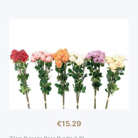
€
15.29