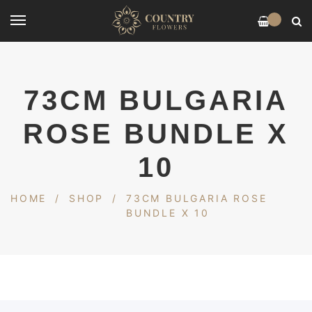
0
73CM BULGARIA
ROSE BUNDLE X
10
HOME
/
SHOP
/
73CM BULGARIA ROSE
BUNDLE X 10