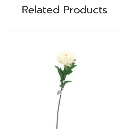
Related Products