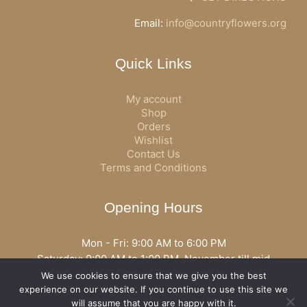
Email:
info@countryflowers.org
Quick Links
My account
Shop
Orders
Wishlist
Contact Us
Terms and Conditions
Opening Hours
Mon - Fri: 9:00 AM to 6:00 PM
Saturday: 9:00 AM to 1:00 PM, November till mid
December open all day
We use cookies to ensure that we give you the best
Opening hours may vary according to holidays or season.
experience on our website. If you continue to use this site we
will assume that you are happy with it.