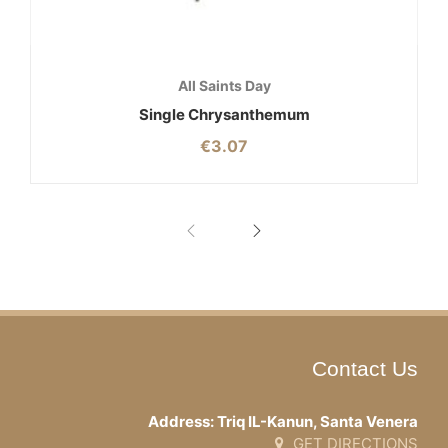
All Saints Day
Single Chrysanthemum
€
3.07
Contact Us
Address: Triq IL-Kanun, Santa Venera
GET DIRECTIONS