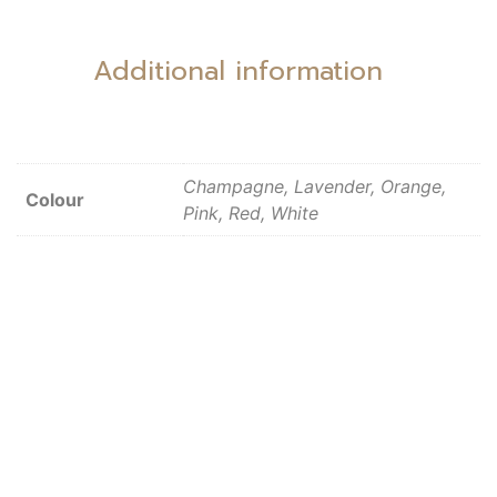
Additional information
Champagne, Lavender, Orange,
Colour
Pink, Red, White