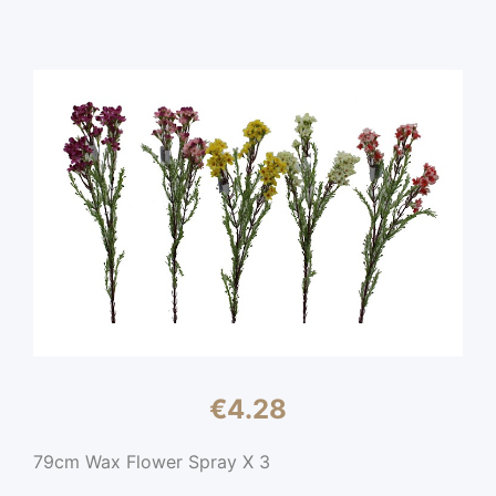
€
4.28
79cm Wax Flower Spray X 3