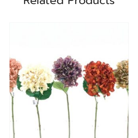
Related Products