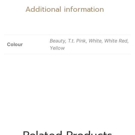
Additional information
Beauty, T.t. Pink, White, White Red,
Colour
Yellow