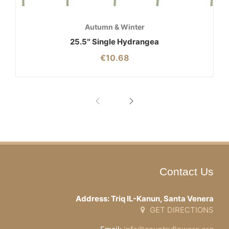
Autumn & Winter
25.5″ Single Hydrangea
€
10.68
Contact Us
Address: Triq IL-Kanun, Santa Venera
GET DIRECTIONS