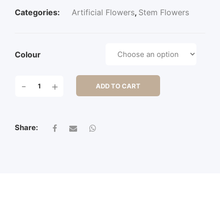
Categories:
Artificial Flowers
,
Stem Flowers
Colour
79CM
-
+
ADD TO CART
WAX
FLOWER
SPRAY
X
Share:
3
QUANTITY