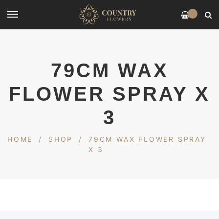
0
79CM WAX
FLOWER SPRAY X
3
HOME
/
SHOP
/
79CM WAX FLOWER SPRAY
X 3