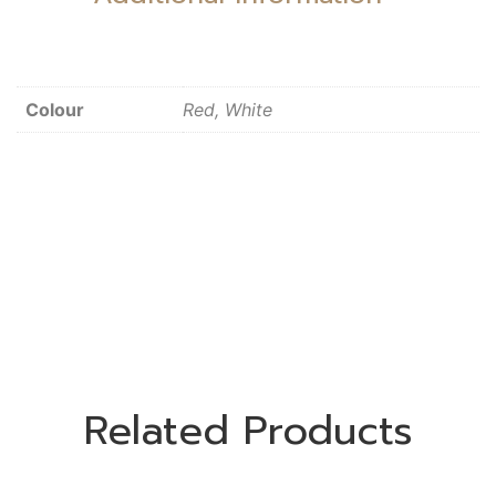
Colour
Red, White
Related Products