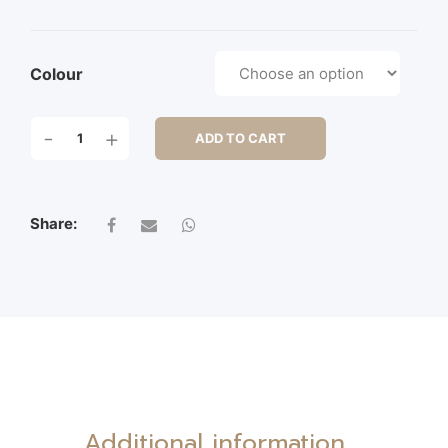
Colour
9"
-
+
ADD TO CART
POINSETTIA
PICK
QUANTITY
Share:
Additional information