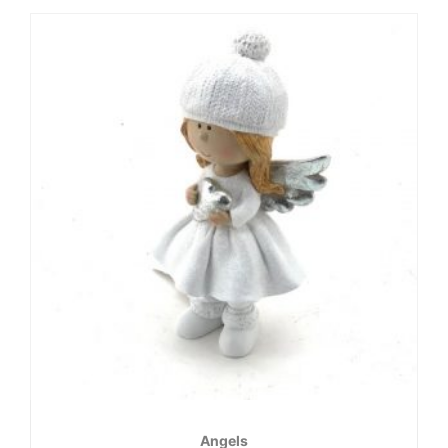
Angels