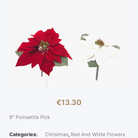
€
13.30
9″ Poinsettia Pick
Categories:
Christmas
,
Red And White Flowers