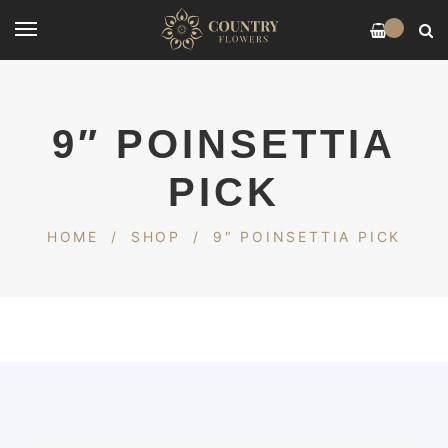
0
9″ POINSETTIA
PICK
HOME
/
SHOP
/
9″ POINSETTIA PICK