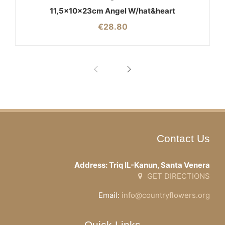
11,5x10x23cm Angel W/hat&heart
€
28.80
Contact Us
Address: Triq IL-Kanun, Santa Venera
GET DIRECTIONS
Email:
info@countryflowers.org
Quick Links