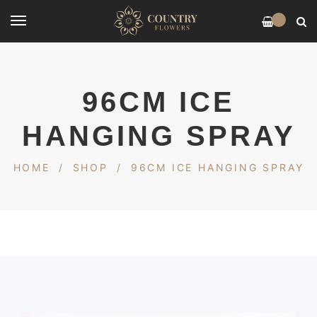
0
96CM ICE
HANGING SPRAY
HOME
/
SHOP
/
96CM ICE HANGING SPRAY