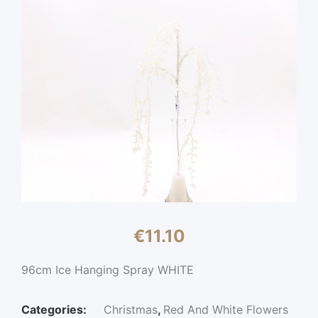
€
11.10
96cm Ice Hanging Spray WHITE
Categories:
Christmas
,
Red And White Flowers