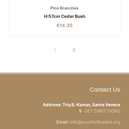
Pine Branches
H:57cm Cedar Bush
€
14.35
Contact Us
Address: Triq IL-Kanun, Santa Venera
GET DIRECTIONS
Email:
info@countryflowers.org