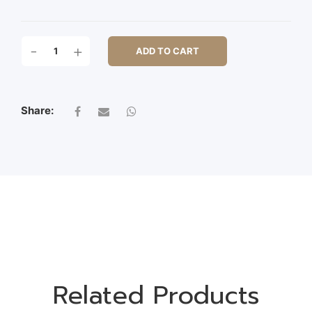
96CM
-
+
ADD TO CART
ICE
HANGING
SPRAY
QUANTITY
Share:
Related Products