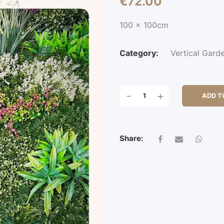
€
72.00
100 x 100cm
Category:
Vertical Gard
CORTONA
-
+
ADD T
QUANTITY
Share: