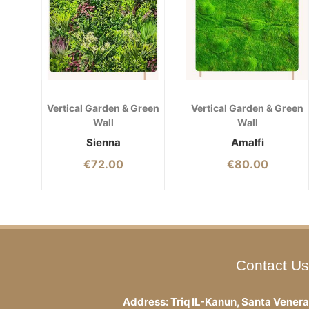
Vertical Garden & Green
Vertical Garden & Green
Wall
Wall
Sienna
Amalfi
€
72.00
€
80.00
Contact Us
Address: Triq IL-Kanun, Santa Venera