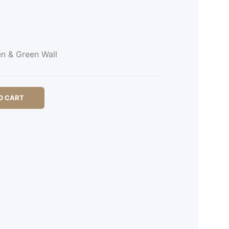
en & Green Wall
O CART