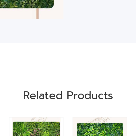
Related Products