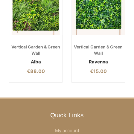
Vertical Garden & Green
Vertical Garden & Green
Wall
Wall
Alba
Ravenna
€
88.00
€
15.00
Quick Links
My account