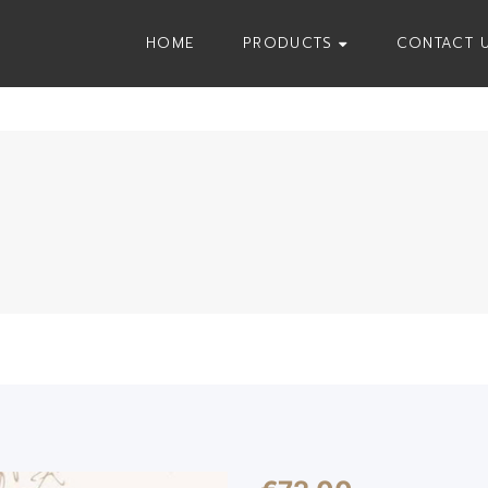
HOME
PRODUCTS
CONTACT 