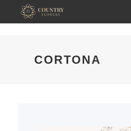
CORTONA