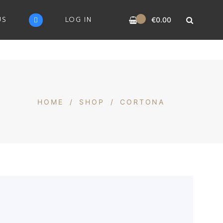
0
US
LOG IN
€
0.00
HOME
/
SHOP
/
CORTONA