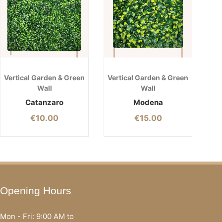
Vertical Garden & Green
Vertical Garden & Green
Wall
Wall
Catanzaro
Modena
€
10.00
€
15.00
Opening Hours
Mon - Fri: 9:00 AM to