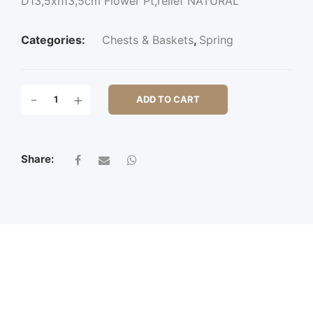
D13,5xh13,5cm Flower Pt,relief NATURAL
Categories:
Chests & Baskets
,
Spring
D13,5XH13,5CM
-
+
ADD TO CART
FLOWER
PT,RELIEF
QUANTITY
Share: