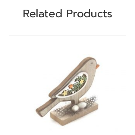
Related Products