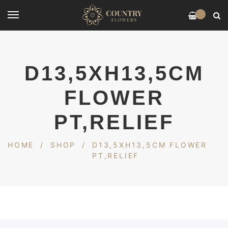
0
D13,5XH13,5CM
FLOWER
PT,RELIEF
HOME
/
SHOP
/
D13,5XH13,5CM FLOWER
PT,RELIEF