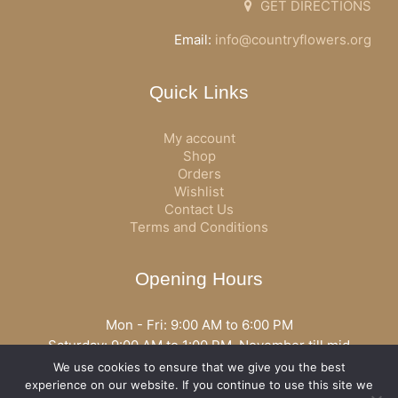
GET DIRECTIONS
Email:
info@countryflowers.org
Quick Links
My account
Shop
Orders
Wishlist
Contact Us
Terms and Conditions
Opening Hours
Mon - Fri: 9:00 AM to 6:00 PM
Saturday: 9:00 AM to 1:00 PM, November till mid
December open all day
We use cookies to ensure that we give you the best
Opening hours may vary according to holidays or season.
experience on our website. If you continue to use this site we