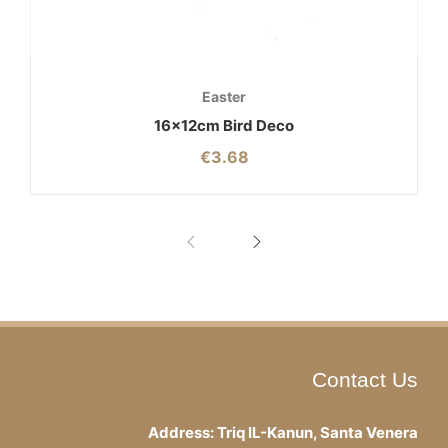
Easter
16x12cm Bird Deco
€
3.68
Contact Us
Address: Triq IL-Kanun, Santa Venera