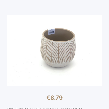
€
8.79