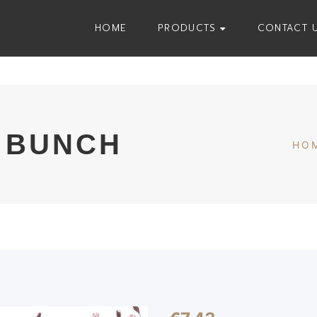
HOME
PRODUCTS
CONTACT 
 BUNCH
HO