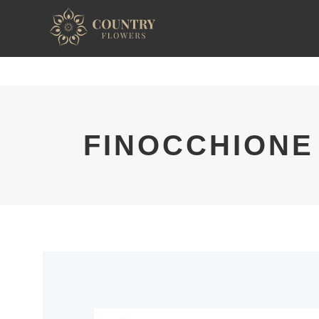
FINOCCHIONE