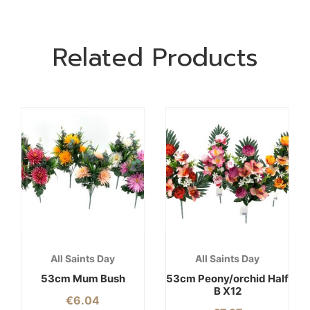
Related Products
All Saints Day
All Saints Day
53cm Mum Bush
53cm Peony/orchid Half
B X12
€
6.04