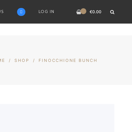
0
US
LOG IN
€
0.00
ME
/
SHOP
/
FINOCCHIONE BUNCH