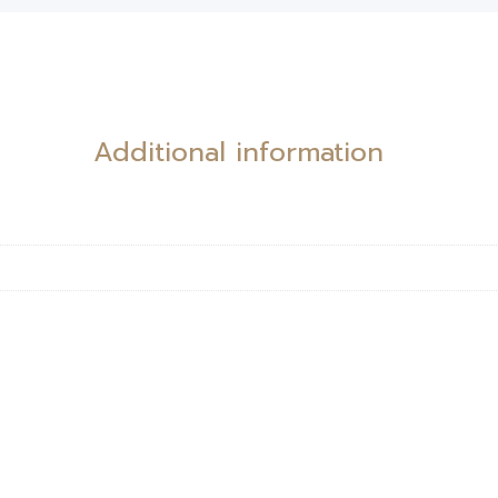
Additional information