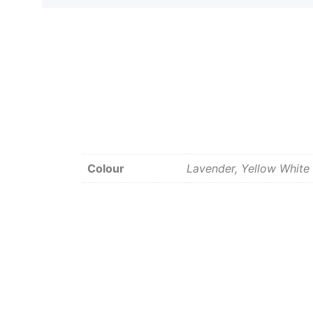
Colour
Lavender, Yellow White