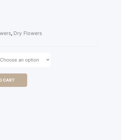
owers
,
Dry Flowers
O CART