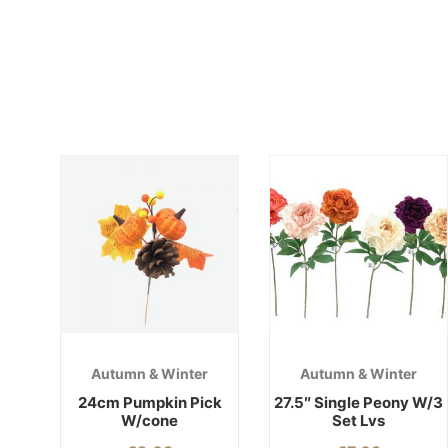
Autumn & Winter
Autumn & Winter
24cm Pumpkin Pick
27.5″ Single Peony W/3
W/cone
Set Lvs