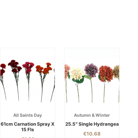
All Saints Day
Autumn & Winter
61cm Carnation Spray X
25.5″ Single Hydrangea
15 Fls
€
10.68