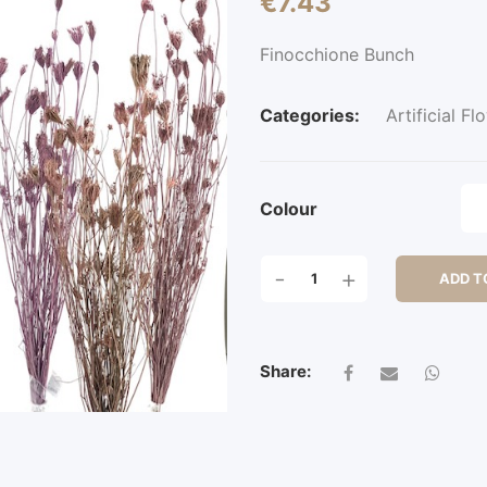
€
7.43
Finocchione Bunch
Categories:
Artificial Fl
Colour
FINOCCHIONE
-
+
ADD T
BUNCH
QUANTITY
Share: