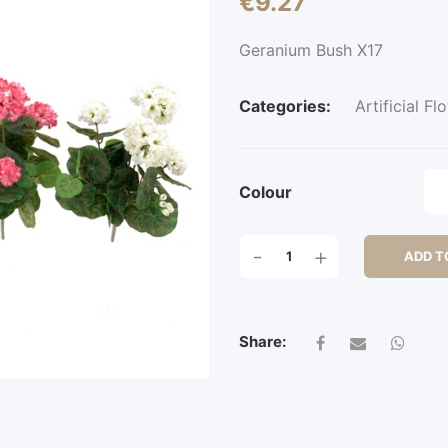
€
9.27
Geranium Bush X17
Categories:
Artificial Fl
Colour
GERANIUM
-
+
ADD T
BUSH
X17
QUANTITY
Share: