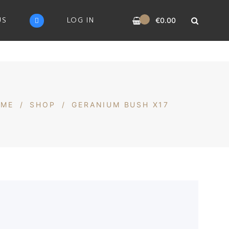
0
US
LOG IN
€
0.00
OME
/
SHOP
/
GERANIUM BUSH X17