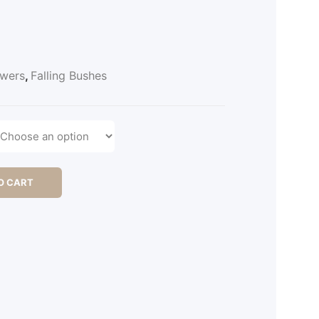
owers
,
Falling Bushes
O CART