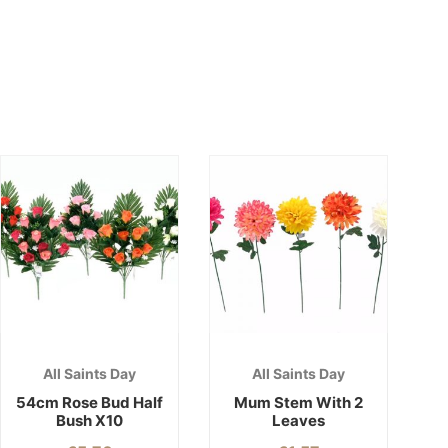
All Saints Day
All Saints Day
54cm Rose Bud Half
Mum Stem With 2
Bush X10
Leaves