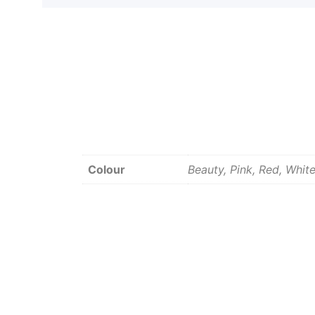
Colour
Beauty, Pink, Red, Whit