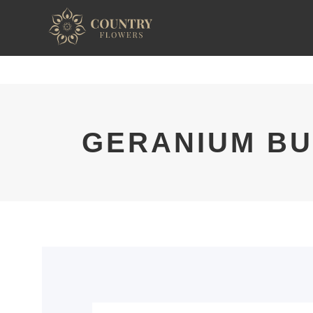
GERANIUM BU