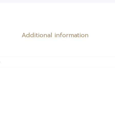
Additional information
e