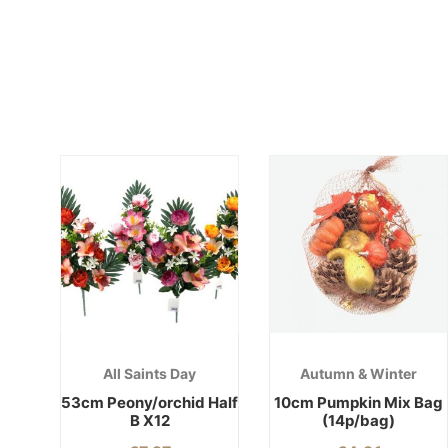
All Saints Day
Autumn & Winter
53cm Peony/orchid Half
10cm Pumpkin Mix Bag
B X12
(14p/bag)