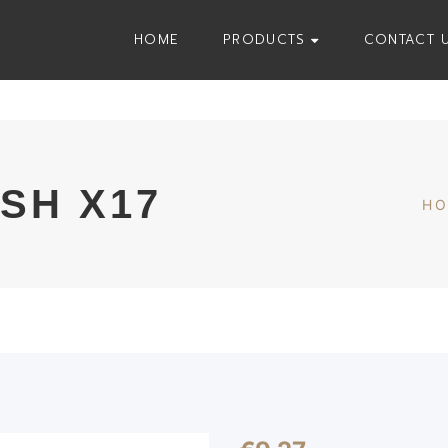
HOME
PRODUCTS
CONTACT 
SH X17
H