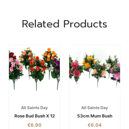
Related Products
All Saints Day
All Saints Day
Rose Bud Bush X 12
53cm Mum Bush
€
6.90
€
6.04