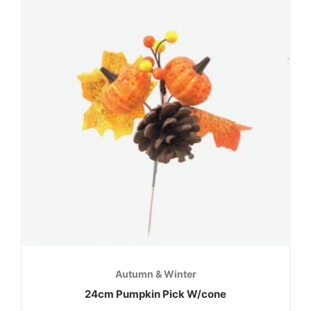
Autumn & Winter
24cm Pumpkin Pick W/cone