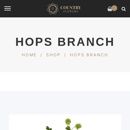
0
HOPS BRANCH
HOME
/
SHOP
/
HOPS BRANCH