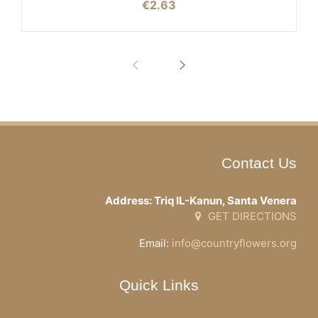
€
2.63
Contact Us
Address: Triq IL-Kanun, Santa Venera
GET DIRECTIONS
Email:
info@countryflowers.org
Quick Links