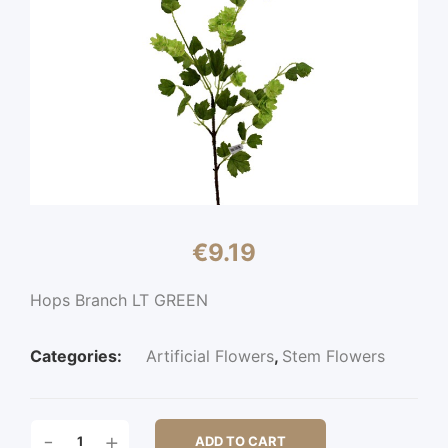
€
9.19
Hops Branch LT GREEN
Categories:
Artificial Flowers
,
Stem Flowers
HOPS
-
+
ADD TO CART