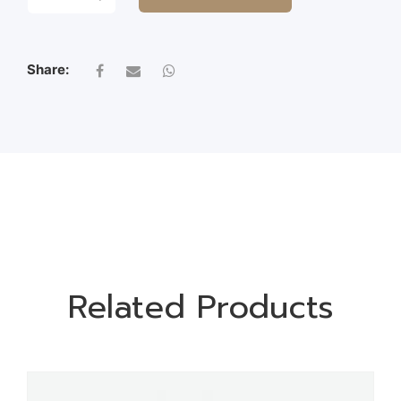
BRANCH
QUANTITY
Share:
Related Products