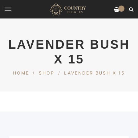
0
LAVENDER BUSH
X 15
HOME
/
SHOP
/
LAVENDER BUSH X 15