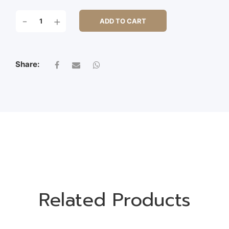
LAVENDER
-
+
ADD TO CART
BUSH
X
15
QUANTITY
Share:
Related Products