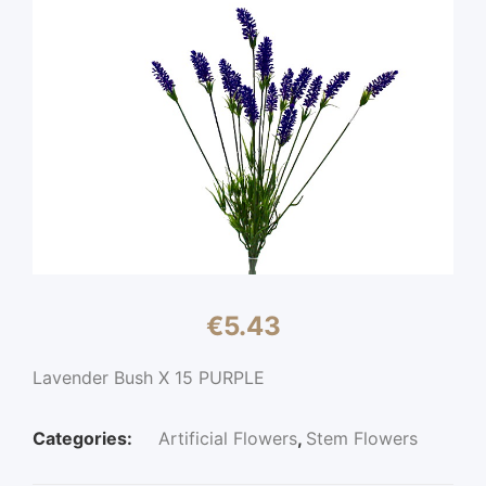
€
5.43
Lavender Bush X 15 PURPLE
Categories:
Artificial Flowers
,
Stem Flowers