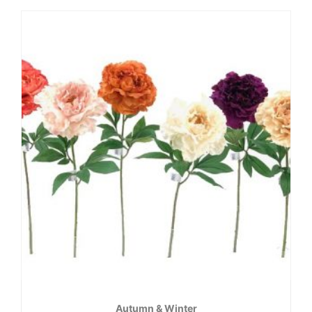
Autumn & Winter