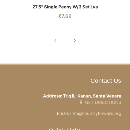
27.5″ Single Peony W/3 Set Lvs
€
7.69
Contact Us
Address: Triq IL-Kanun, Santa Venera
GET DIRECTIONS
Email:
info@countryflowers.org