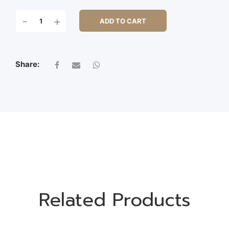
LAVENDER
-
+
ADD TO CART
BUSH
X
7
QUANTITY
Share:
Related Products