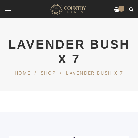
0
LAVENDER BUSH
X 7
HOME
/
SHOP
/
LAVENDER BUSH X 7