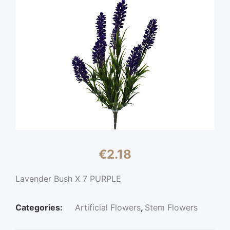
€
2.18
Lavender Bush X 7 PURPLE
Categories:
Artificial Flowers
,
Stem Flowers