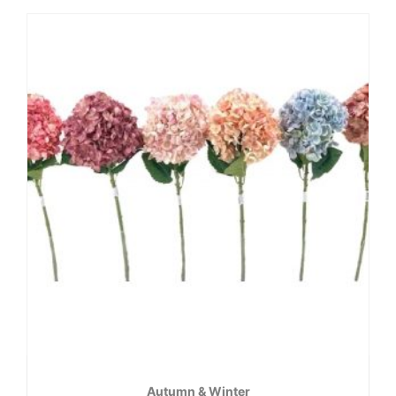
Autumn & Winter