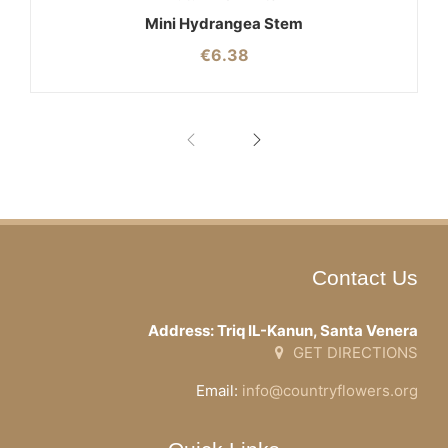
Mini Hydrangea Stem
€
6.38
Contact Us
Address: Triq IL-Kanun, Santa Venera
GET DIRECTIONS
Email:
info@countryflowers.org