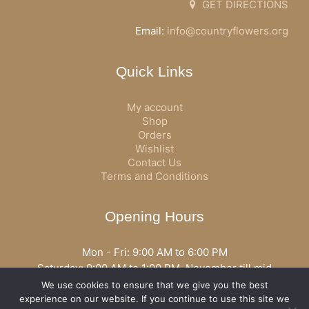
GET DIRECTIONS
Email:
info@countryflowers.org
Quick Links
My account
Shop
Orders
Wishlist
Contact Us
Terms and Conditions
Opening Hours
Mon - Fri: 9:00 AM to 6:00 PM
Saturday: 9:00 AM to 1:00 PM, November till mid
December open all day
We use cookies to ensure that we give you the best
Opening hours may vary according to holidays or season.
experience on our website. If you continue to use this site we