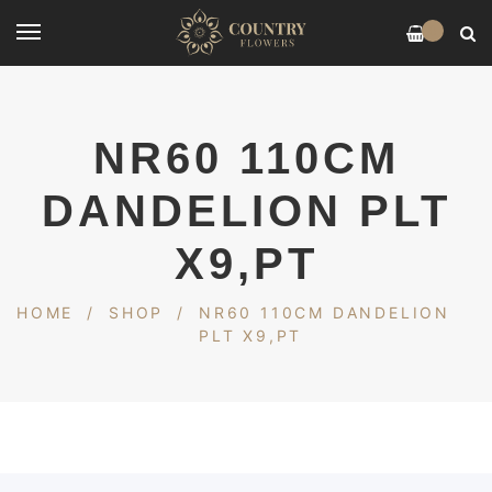
0
NR60 110CM
DANDELION PLT
X9,PT
HOME
/
SHOP
/
NR60 110CM DANDELION
PLT X9,PT