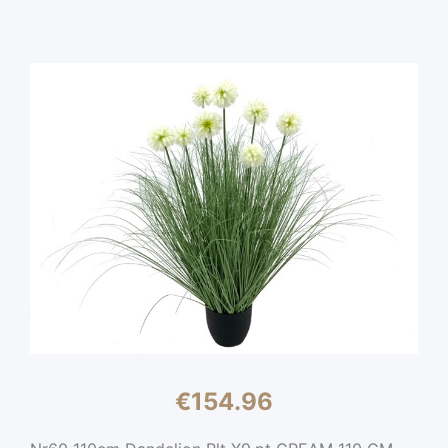
€
154.96