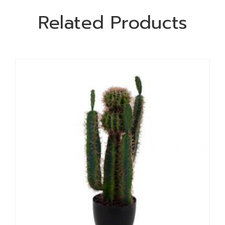
Related Products