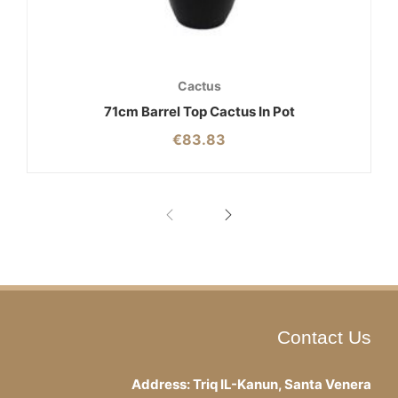
Cactus
71cm Barrel Top Cactus In Pot
€
83.83
Contact Us
Address: Triq IL-Kanun, Santa Venera