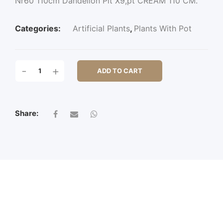
Nr60 110cm Dandelion Plt X9,pt CREAM 110 CM.
Categories:
Artificial Plants
,
Plants With Pot
NR60
-
+
ADD TO CART
110CM
DANDELION
PLT
X9,PT
Share:
QUANTITY