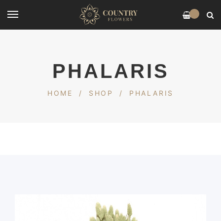
0
PHALARIS
HOME
/
SHOP
/
PHALARIS