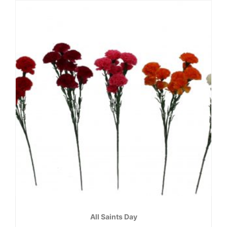
All Saints Day