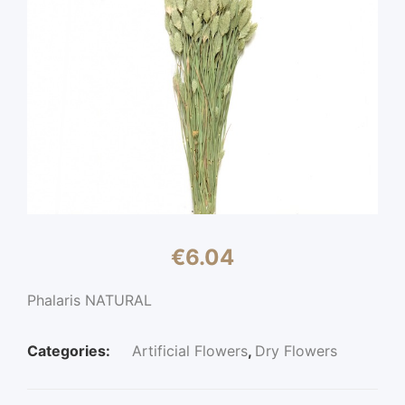
€
6.04
Phalaris NATURAL
Categories:
Artificial Flowers
,
Dry Flowers