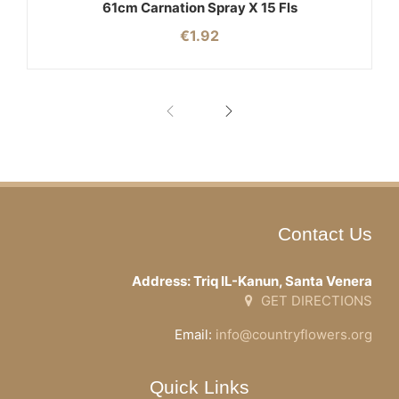
61cm Carnation Spray X 15 Fls
€
1.92
Contact Us
Address: Triq IL-Kanun, Santa Venera
GET DIRECTIONS
Email:
info@countryflowers.org
Quick Links