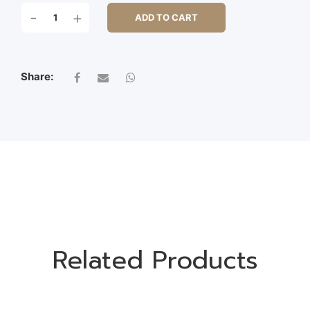
PHALARIS
-
+
ADD TO CART
QUANTITY
Share:
Related Products