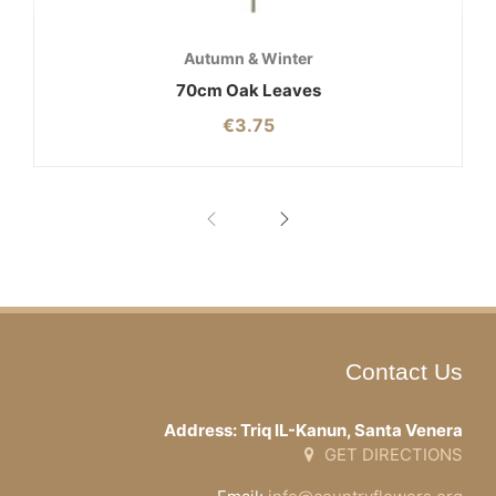
Autumn & Winter
70cm Oak Leaves
€
3.75
Contact Us
Address: Triq IL-Kanun, Santa Venera
GET DIRECTIONS