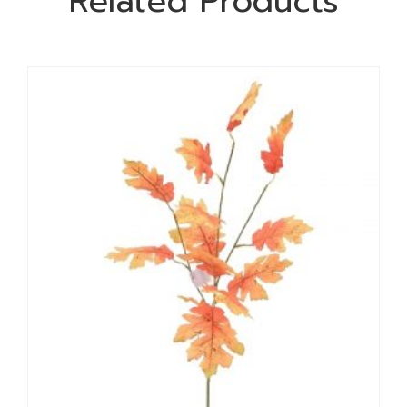
Related Products