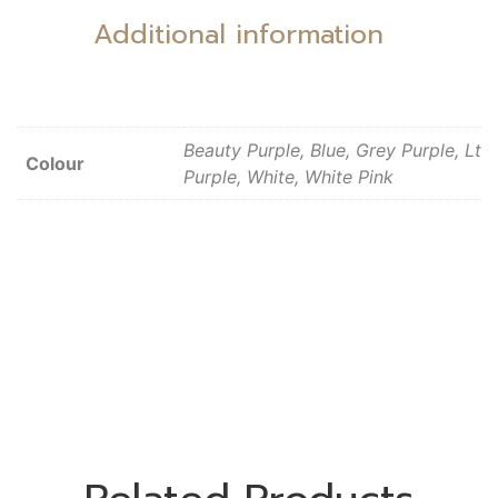
Additional information
Beauty Purple, Blue, Grey Purple, Lt
Colour
Purple, White, White Pink