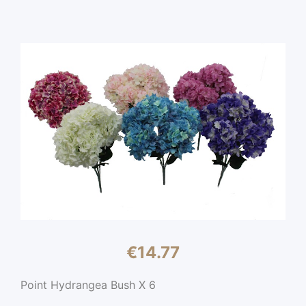
€
14.77
Point Hydrangea Bush X 6