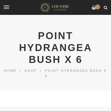
0
POINT
HYDRANGEA
BUSH X 6
HOME
/
SHOP
/
POINT HYDRANGEA BUSH X
6