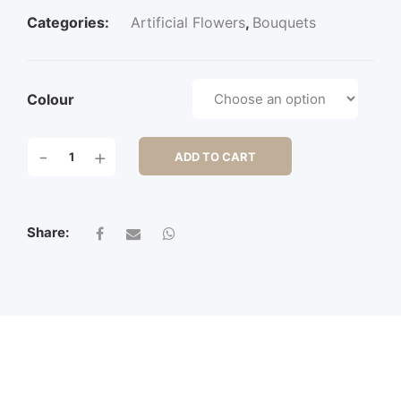
Categories:
Artificial Flowers
,
Bouquets
Colour
POINT
-
+
ADD TO CART
HYDRANGEA
BUSH
X
6
Share:
QUANTITY