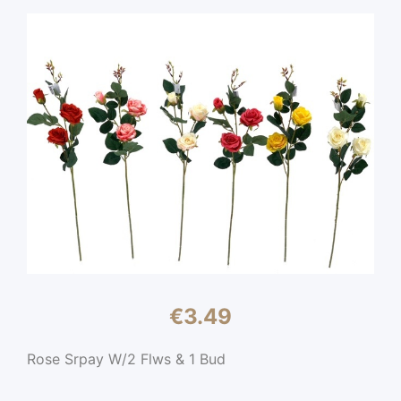
€
3.49
Rose Srpay W/2 Flws & 1 Bud