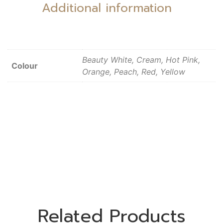
Additional information
Beauty White, Cream, Hot Pink,
Colour
Orange, Peach, Red, Yellow
Related Products