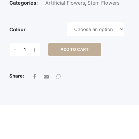
Categories:
Artificial Flowers
,
Stem Flowers
Colour
ROSE
-
+
ADD TO CART
SRPAY
W/2
FLWS
&
Share:
1
BUD
QUANTITY