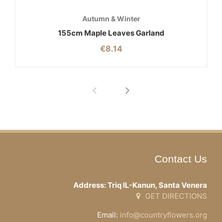
Autumn & Winter
155cm Maple Leaves Garland
€
8.14
Contact Us
Address: Triq IL-Kanun, Santa Venera
GET DIRECTIONS
Email:
info@countryflowers.org