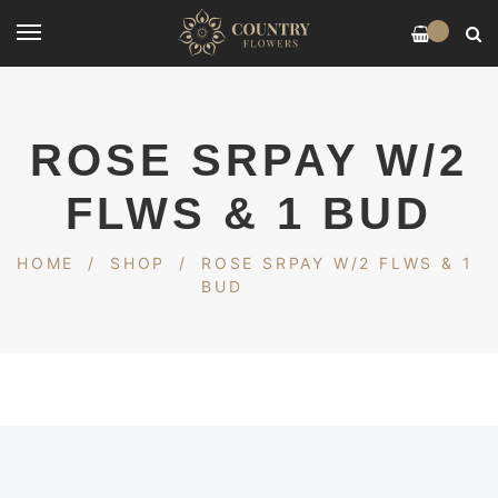
0
ROSE SRPAY W/2
FLWS & 1 BUD
HOME
/
SHOP
/
ROSE SRPAY W/2 FLWS & 1
BUD