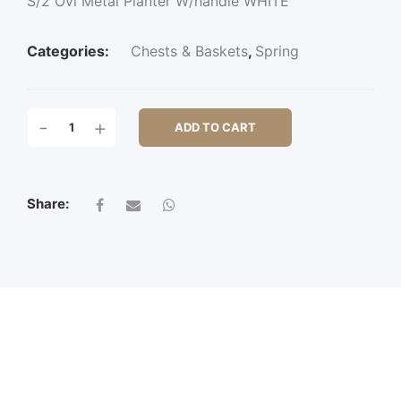
S/2 Ovl Metal Planter W/handle WHITE
Categories:
Chests & Baskets
,
Spring
S/2
-
+
ADD TO CART
OVL
METAL
PLANTER
W/HANDLE
Share:
QUANTITY