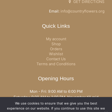
GET DIRECTIONS
Email:
info@countryflowers.org
Quick Links
My account
Shop
Orders
Wishlist
Contact Us
Terms and Conditions
Opening Hours
Mon - Fri: 9:00 AM to 6:00 PM
Saturday: 9:00 AM to 1:00 PM, November till mid
December open all day
We use cookies to ensure that we give you the best
Opening hours may vary according to holidays or season.
experience on our website. If you continue to use this site we