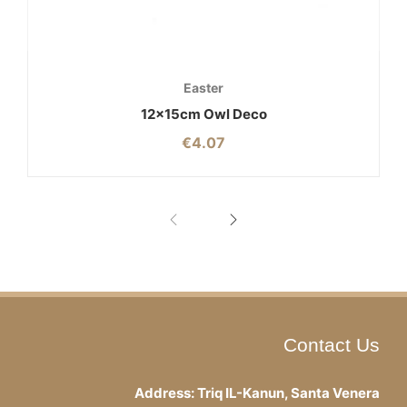
Easter
12x15cm Owl Deco
€
4.07
Contact Us
Address: Triq IL-Kanun, Santa Venera