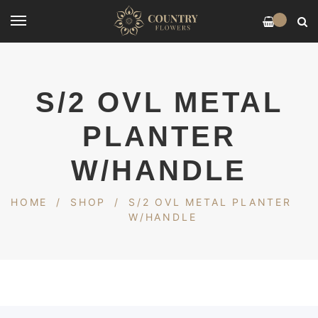
0
S/2 OVL METAL
PLANTER
W/HANDLE
HOME
/
SHOP
/
S/2 OVL METAL PLANTER
W/HANDLE