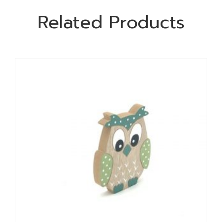
Related Products