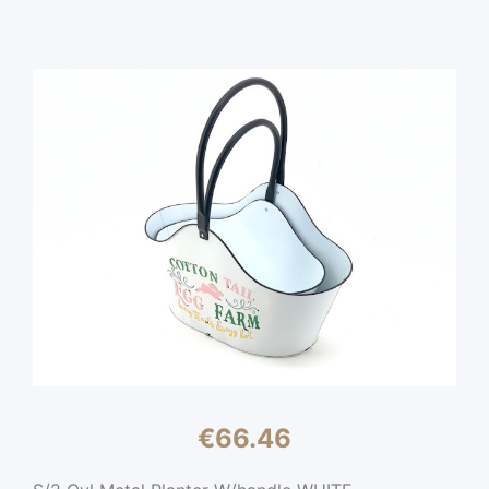
€
66.46