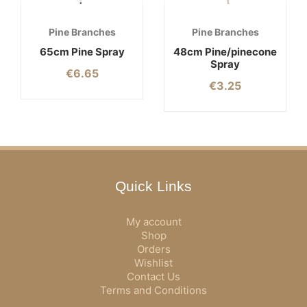
Pine Branches
Pine Branches
65cm Pine Spray
48cm Pine/pinecone
Spray
€
6.65
€
3.25
Quick Links
My account
Shop
Orders
Wishlist
Contact Us
Terms and Conditions