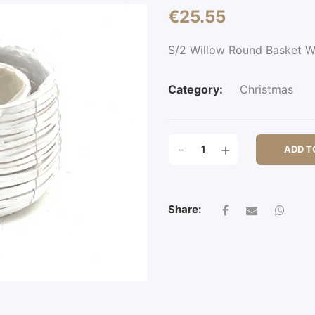
€
25.55
S/2 Willow Round Basket 
Category:
Christmas
S/2
-
+
ADD T
WILLOW
ROUND
BASKET
W/PL
Share:
QUANTITY