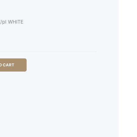
W/pl WHITE
O CART