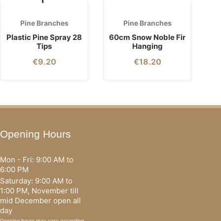
Pine Branches
Pine Branches
Plastic Pine Spray 28
60cm Snow Noble Fir
Tips
Hanging
€
9.20
€
18.20
Opening Hours
Mon - Fri: 9:00 AM to
6:00 PM
Saturday: 9:00 AM to
1:00 PM, November till
mid December open all
day
Opening hours may vary according