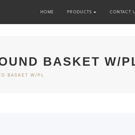
HOME
PRODUCTS
CONTACT 
ROUND BASKET W/P
ND BASKET W/PL