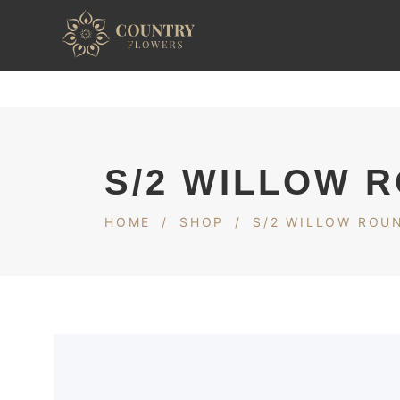
S/2 WILLOW 
HOME
/
SHOP
/
S/2 WILLOW ROU