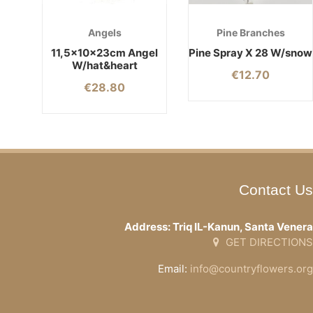
Angels
Pine Branches
11,5x10x23cm Angel
Pine Spray X 28 W/snow
W/hat&heart
€
12.70
€
28.80
Contact Us
Address: Triq IL-Kanun, Santa Venera
GET DIRECTIONS
Email:
info@countryflowers.org