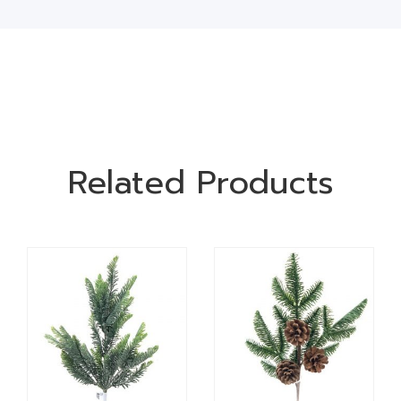
Related Products