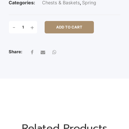
Categories:
Chests & Baskets
,
Spring
S/2
-
+
ADD TO CART
WOODEN
OVAL
POT
W/PL
Share:
QUANTITY
Related Products