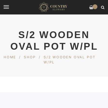
0
S/2 WOODEN
OVAL POT W/PL
HOME
/
SHOP
/
S/2 WOODEN OVAL POT
W/PL