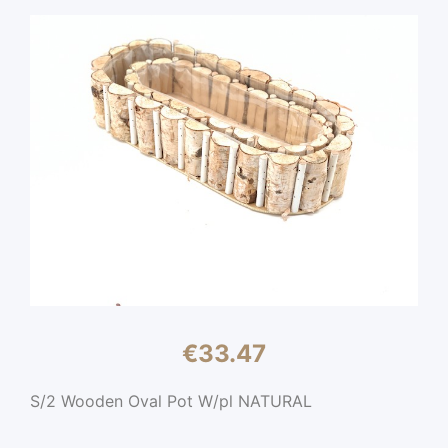
€
33.47
S/2 Wooden Oval Pot W/pl NATURAL