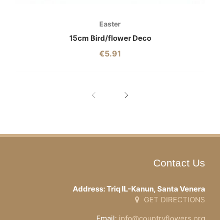
Easter
15cm Bird/flower Deco
€
5.91
Contact Us
Address: Triq IL-Kanun, Santa Venera
GET DIRECTIONS
Email:
info@countryflowers.org