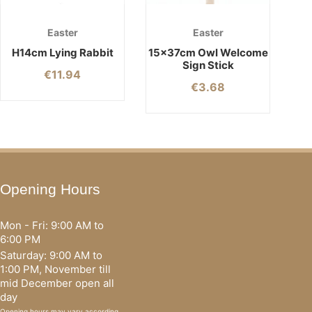
Easter
Easter
H14cm Lying Rabbit
15x37cm Owl Welcome
Sign Stick
€
11.94
€
3.68
Opening Hours
Mon - Fri: 9:00 AM to
6:00 PM
Saturday: 9:00 AM to
1:00 PM, November till
mid December open all
day
Opening hours may vary according