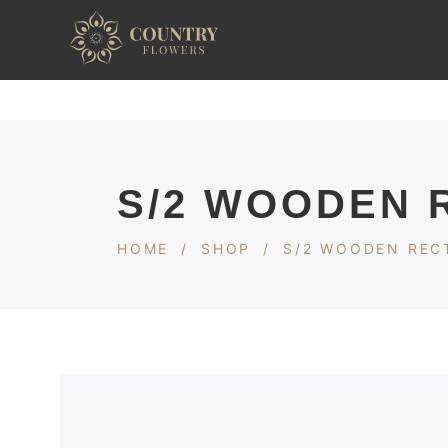
S/2 WOODEN 
HOME
/
SHOP
/
S/2 WOODEN REC