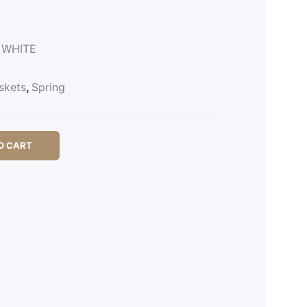
l WHITE
skets
,
Spring
O CART