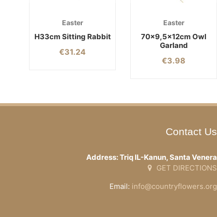
Easter
Easter
H33cm Sitting Rabbit
70×9,5x12cm Owl
Garland
€
31.24
€
3.98
Contact Us
Address: Triq IL-Kanun, Santa Venera
GET DIRECTIONS
Email:
info@countryflowers.org