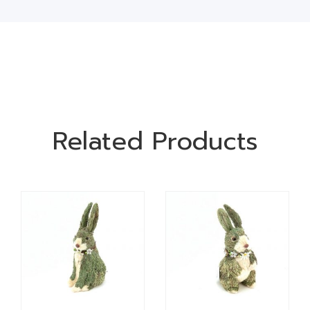
Related Products