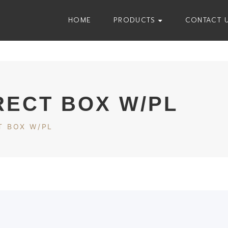
HOME
PRODUCTS
CONTACT 
RECT BOX W/PL
T BOX W/PL