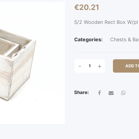
€
20.21
S/2 Wooden Rect Box W/p
Categories:
Chests & Ba
S/2
-
+
ADD T
WOODEN
RECT
BOX
W/PL
Share:
QUANTITY