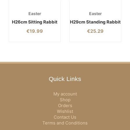
Easter
Easter
H26cm Sitting Rabbit
H29cm Standing Rabbit
€
19.99
€
25.29
Quick Links
My account
Shop
Orders
Wishlist
Contact Us
Terms and Conditions