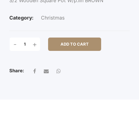
S/2 Wooden Square Pot W/p.lin BROWN
Category:
Christmas
S/2
-
+
ADD TO CART
WOODEN
SQUARE
POT
W/P.LIN
Share:
QUANTITY