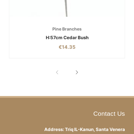
Pine Branches
H:57cm Cedar Bush
€
14.35
Contact Us
Address: Triq IL-Kanun, Santa Venera