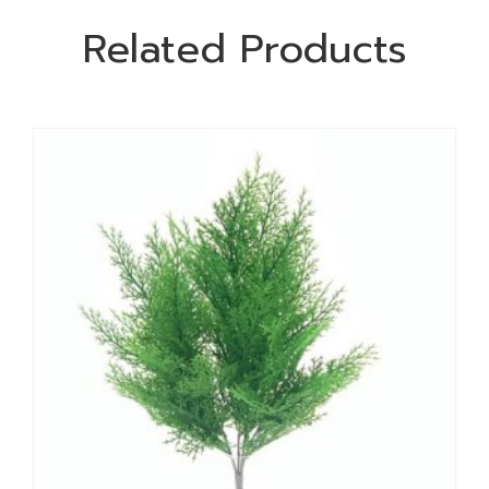
Related Products