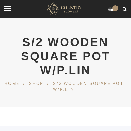
0
S/2 WOODEN
SQUARE POT
W/P.LIN
HOME
/
SHOP
/
S/2 WOODEN SQUARE POT
W/P.LIN