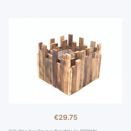
€
29.75