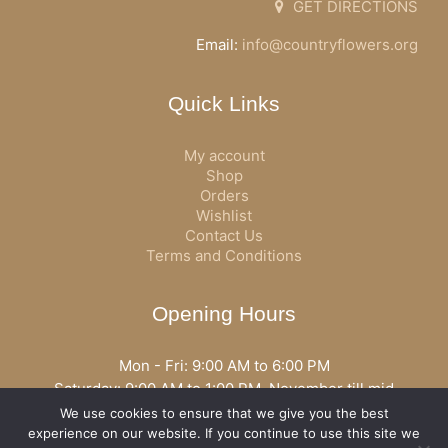
GET DIRECTIONS
Email:
info@countryflowers.org
Quick Links
My account
Shop
Orders
Wishlist
Contact Us
Terms and Conditions
Opening Hours
Mon - Fri: 9:00 AM to 6:00 PM
Saturday: 9:00 AM to 1:00 PM, November till mid
December open all day
We use cookies to ensure that we give you the best
Opening hours may vary according to holidays or season.
experience on our website. If you continue to use this site we