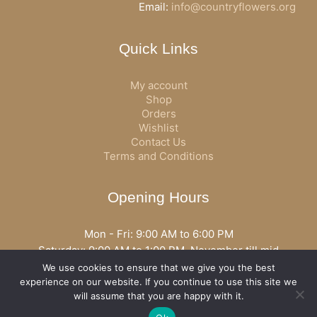
Email:
info@countryflowers.org
Quick Links
My account
Shop
Orders
Wishlist
Contact Us
Terms and Conditions
Opening Hours
Mon - Fri: 9:00 AM to 6:00 PM
Saturday: 9:00 AM to 1:00 PM, November till mid
December open all day
We use cookies to ensure that we give you the best
Opening hours may vary according to holidays or season.
experience on our website. If you continue to use this site we
will assume that you are happy with it.