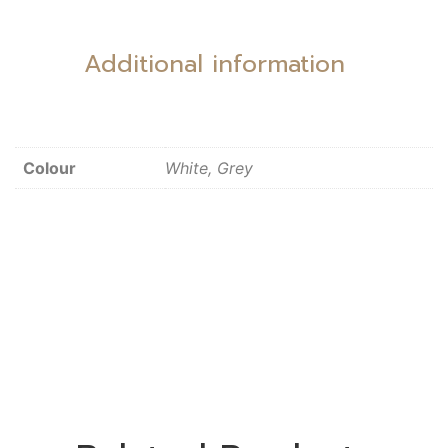
Additional information
Colour
White, Grey