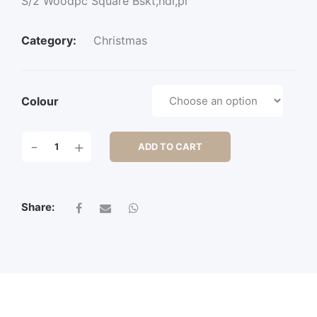
S/2 Woodpc Square Bskt,hdl,pl
Category:
Christmas
Colour
S/2
-
+
ADD TO CART
WOODPC
SQUARE
BSKT,HDL,PL
QUANTITY
Share: