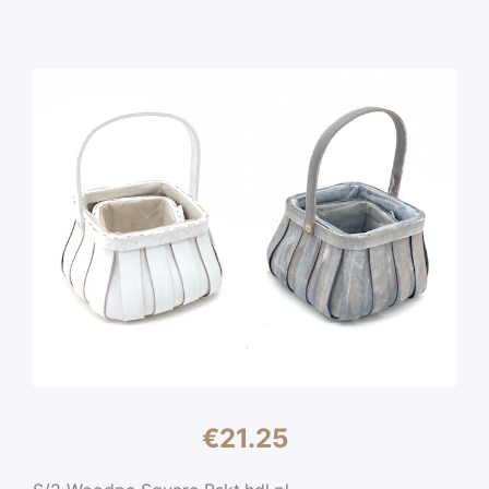
€
21.25