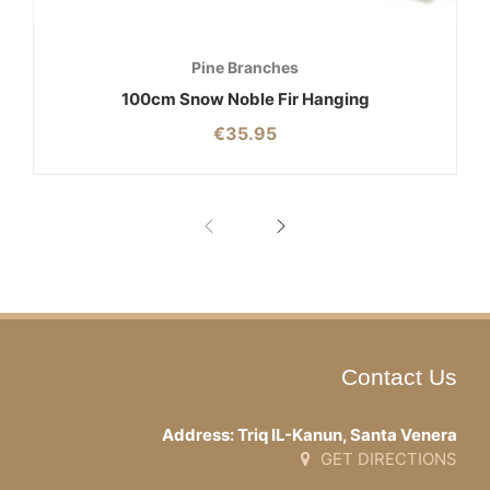
Pine Branches
100cm Snow Noble Fir Hanging
€
35.95
Contact Us
Address: Triq IL-Kanun, Santa Venera
GET DIRECTIONS