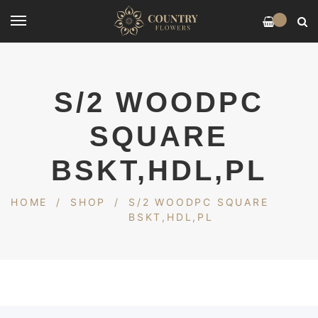
0
S/2 WOODPC
SQUARE
BSKT,HDL,PL
HOME
/
SHOP
/
S/2 WOODPC SQUARE
BSKT,HDL,PL