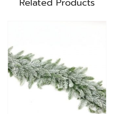
Related Products