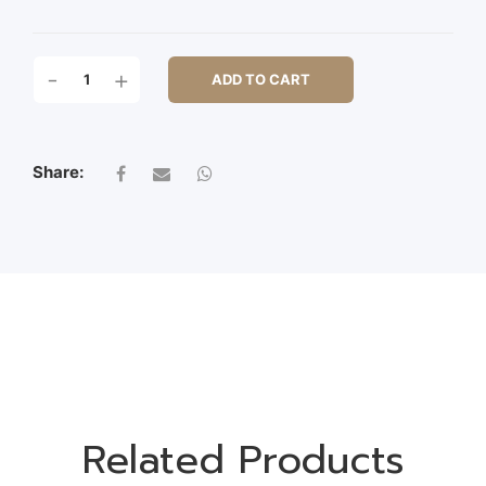
S/3
-
+
ADD TO CART
METAL
ROUND
POT
QUANTITY
Share:
Related Products