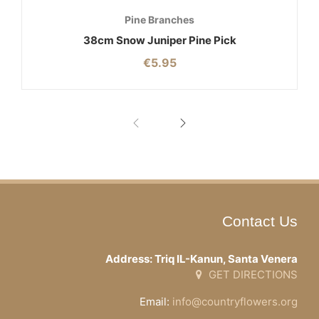
Pine Branches
38cm Snow Juniper Pine Pick
€
5.95
Contact Us
Address: Triq IL-Kanun, Santa Venera
GET DIRECTIONS
Email:
info@countryflowers.org