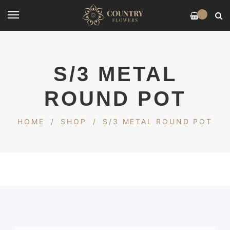
0
S/3 METAL
ROUND POT
HOME
/
SHOP
/
S/3 METAL ROUND POT