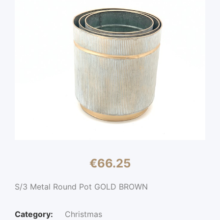
€
66.25
S/3 Metal Round Pot GOLD BROWN
Category:
Christmas