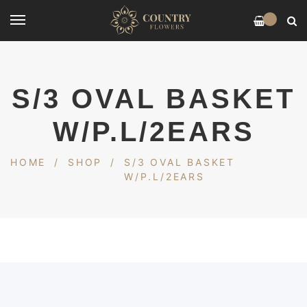
0
S/3 OVAL BASKET
W/P.L/2EARS
HOME
/
SHOP
/
S/3 OVAL BASKET
W/P.L/2EARS