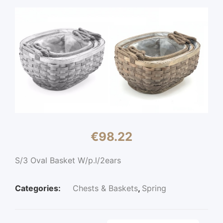
€
98.22
S/3 Oval Basket W/p.l/2ears
Categories:
Chests & Baskets
,
Spring