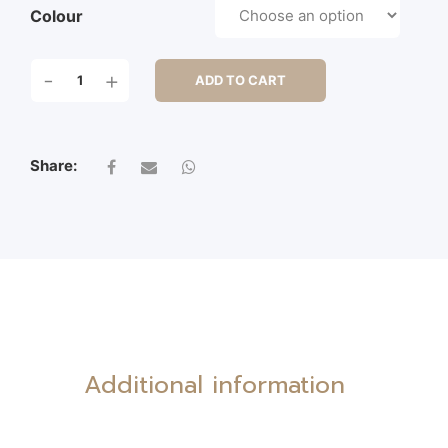
Colour
S/3
-
+
ADD TO CART
OVAL
BASKET
W/P.L/2EARS
QUANTITY
Share:
Additional information