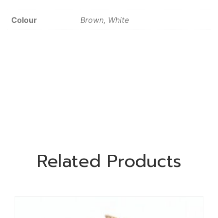
Colour
Brown, White
Related Products