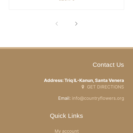
Contact Us
Address: Triq IL-Kanun, Santa Venera
GET DIRECTIONS
Email:
info@countryflowers.org
Quick Links
My account