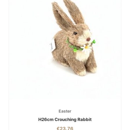
Easter
H26cm Crouching Rabbit
€
23.76