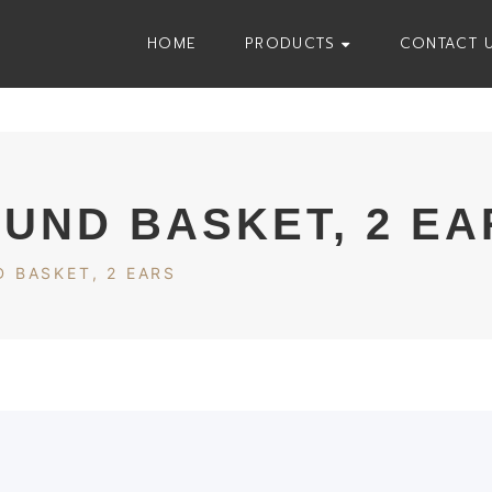
HOME
PRODUCTS
CONTACT 
OUND BASKET, 2 EA
 BASKET, 2 EARS