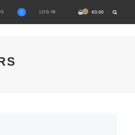
0
US
LOG IN
€
0.00
RS