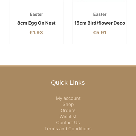
Easter
Easter
8cm Egg On Nest
15cm Bird/flower Deco
€
1.93
€
5.91
Quick Links
My account
Shop
Orders
Wishlist
Contact Us
Terms and Conditions