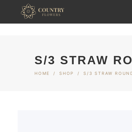
S/3 STRAW R
HOME
/
SHOP
/
S/3 STRAW ROUND