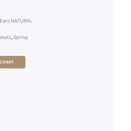
2 Ears NATURAL
skets
,
Spring
O CART