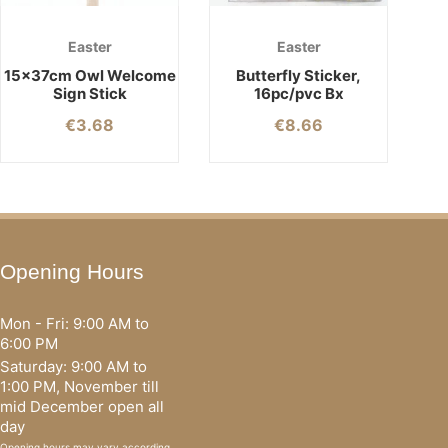
Easter
Easter
15x37cm Owl Welcome
Butterfly Sticker,
Sign Stick
16pc/pvc Bx
€
3.68
€
8.66
Opening Hours
Mon - Fri: 9:00 AM to
6:00 PM
Saturday: 9:00 AM to
1:00 PM, November till
mid December open all
day
Opening hours may vary according