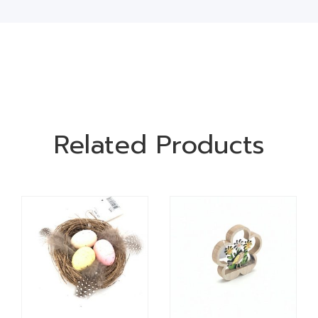
Related Products