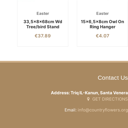
Easter
Easter
33,5x8x68cm Wd
15×6,5x8cm Owl On
Tree/bird Stand
Ring Hanger
€
37.89
€
4.07
Contact Us
Address: Triq IL-Kanun, Santa Venera
GET DIRECTIONS
Email:
info@countryflowers.org