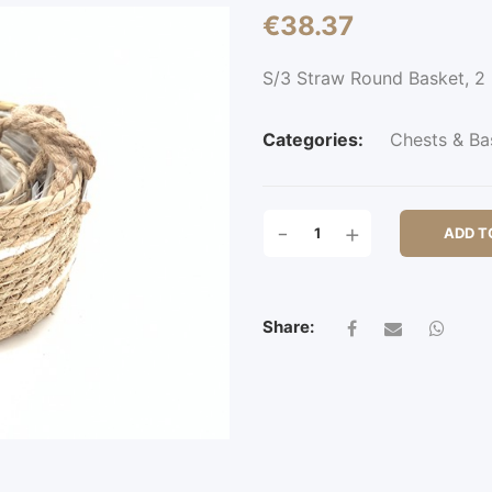
€
38.37
S/3 Straw Round Basket, 
Categories:
Chests & Ba
S/3
-
+
ADD T
STRAW
ROUND
BASKET,
2
Share:
EARS
QUANTITY