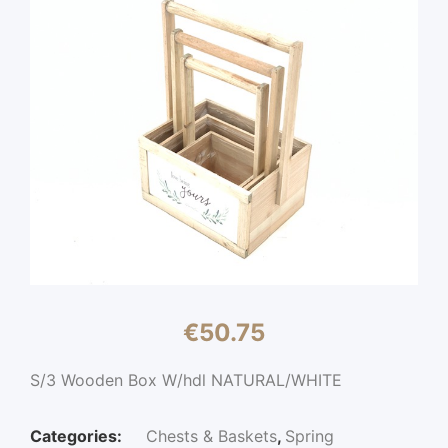
€
50.75
S/3 Wooden Box W/hdl NATURAL/WHITE
Categories:
Chests & Baskets
,
Spring