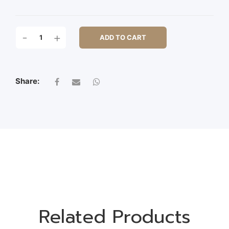
S/3
-
+
ADD TO CART
WOODEN
BOX
W/HDL
QUANTITY
Share:
Related Products