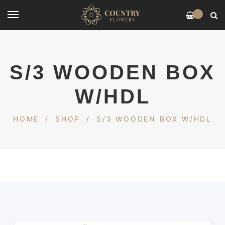
0
S/3 WOODEN BOX
W/HDL
HOME
/
SHOP
/
S/3 WOODEN BOX W/HDL