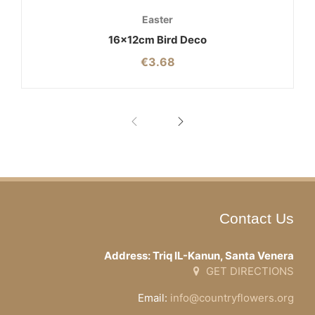
Easter
16x12cm Bird Deco
€
3.68
Contact Us
Address: Triq IL-Kanun, Santa Venera
GET DIRECTIONS
Email:
info@countryflowers.org